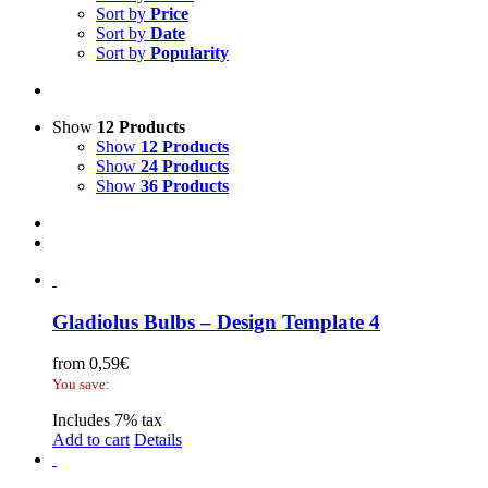
Sort by
Price
Sort by
Date
Sort by
Popularity
Show
12 Products
Show
12 Products
Show
24 Products
Show
36 Products
Gladiolus Bulbs – Design Template 4
from
0,59
€
You save:
Includes 7% tax
Add to cart
Details