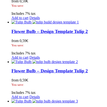
from
0,59
€
You save:
Includes 7% tax
Add to cart
Details
Flower Bulb – Design Template Tulip 2
from
0,59
€
You save:
Includes 7% tax
Add to cart
Details
Flower Bulb – Design Template Tulip 2
from
0,59
€
You save:
Includes 7% tax
Add to cart
Details