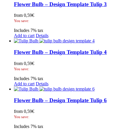
Flower Bulb – Design Template Tulip 3
from
0,59
€
You save:
Includes 7% tax
Add to cart
Details
Flower Bulb – Design Template Tulip 4
from
0,59
€
You save:
Includes 7% tax
Add to cart
Details
Flower Bulb – Design Template Tulip 6
from
0,59
€
You save:
Includes 7% tax