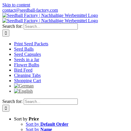
Skip to content
contact@seedball-factory.com
Search for:
Print Seed Packets
Seed Balls
Seed Capsules
Seeds in a Jar
Flower Bulbs
Bird Feed
Cleaning Tabs
Shopping Cart
Search for:
Sort by
Price
Sort by
Default Order
Sort by
Name