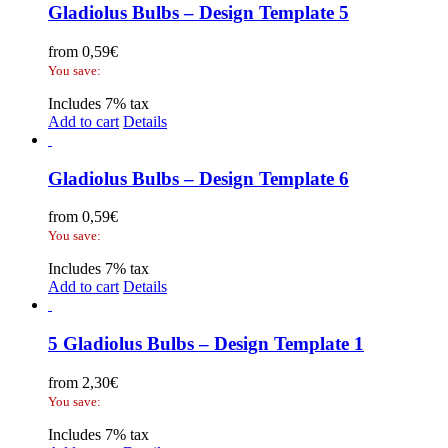
Gladiolus Bulbs – Design Template 5
from
0,59
€
You save:
Includes 7% tax
Add to cart
Details
Gladiolus Bulbs – Design Template 6
from
0,59
€
You save:
Includes 7% tax
Add to cart
Details
5 Gladiolus Bulbs – Design Template 1
from
2,30
€
You save:
Includes 7% tax