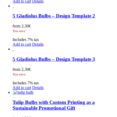
Add to cart
Details
5 Gladiolus Bulbs – Design Template 2
from
2,30
€
You save:
Includes 7% tax
Add to cart
Details
5 Gladiolus Bulbs – Design Template 3
from
2,30
€
You save:
Includes 7% tax
Add to cart
Details
Tulip Bulbs with Custom Printing as a
Sustainable Promotional Gift