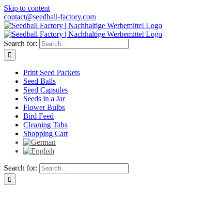
Skip to content
contact@seedball-factory.com
Search for:
Print Seed Packets
Seed Balls
Seed Capsules
Seeds in a Jar
Flower Bulbs
Bird Feed
Cleaning Tabs
Shopping Cart
Search for: