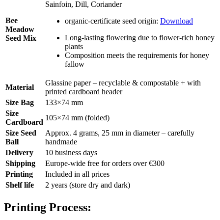
Sainfoin, Dill, Coriander
Bee
organic-certificate seed origin:
Download
Meadow
Long-lasting flowering due to flower-rich honey
Seed Mix
plants
Composition meets the requirements for honey
fallow
Glassine paper – recyclable & compostable + with
Material
printed cardboard header
Size Bag
133×74 mm
Size
105×74 mm (folded)
Cardboard
Size Seed
Approx. 4 grams, 25 mm in diameter – carefully
Ball
handmade
Delivery
10 business days
Shipping
Europe-wide free for orders over €300
Printing
Included in all prices
Shelf life
2 years (store dry and dark)
Printing Process: