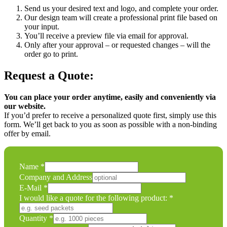
Send us your desired text and logo, and complete your order.
Our design team will create a professional print file based on
your input.
You’ll receive a preview file via email for approval.
Only after your approval – or requested changes – will the
order go to print.
Request a Quote:
You can place your order anytime, easily and conveniently via
our website.
If you’d prefer to receive a personalized quote first, simply use this
form. We’ll get back to you as soon as possible with a non-binding
offer by email.
Name
*
Company and Address
E-Mail
*
I would like a quote for the following product:
*
Comment
Quantity
*
Quantity