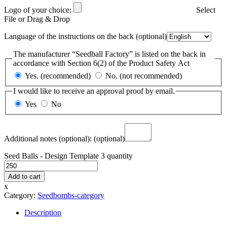
Logo of your choice:
Select
File or Drag & Drop
Language of the instructions on the back
(optional)
The manufacturer “Seedball Factory” is listed on the back in
accordance with Section 6(2) of the Product Safety Act
Yes. (recommended)
No. (not recommended)
I would like to receive an approval proof by email.
Yes
No
Additional notes (optional):
(optional)
Seed Balls - Design Template 3 quantity
Add to cart
x
Category:
Seedbombs-category
Description