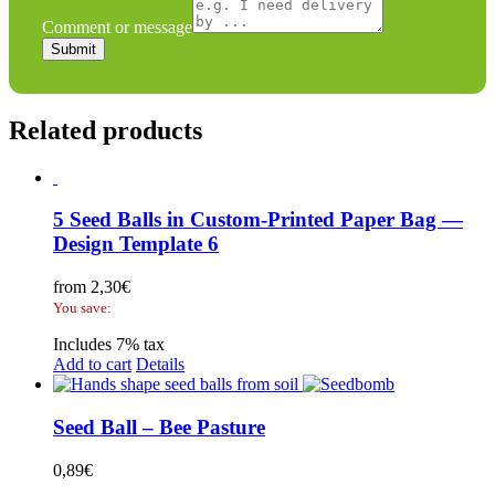
quote
Comment or message
Submit
Related products
5 Seed Balls in Custom-Printed Paper Bag —
Design Template 6
from
2,30
€
You save:
Includes 7% tax
Add to cart
Details
Seed Ball – Bee Pasture
0,89
€