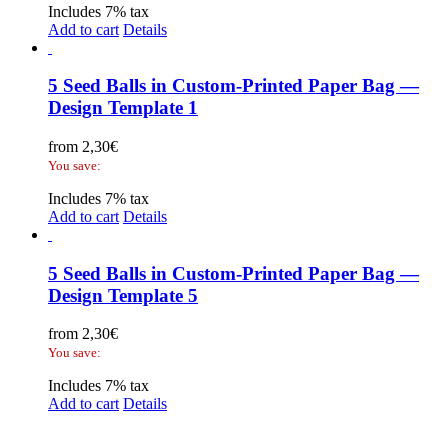
Includes 7% tax
Add to cart
Details
5 Seed Balls in Custom-Printed Paper Bag —
Design Template 1
from
2,30
€
You save:
Includes 7% tax
Add to cart
Details
5 Seed Balls in Custom-Printed Paper Bag —
Design Template 5
from
2,30
€
You save:
Includes 7% tax
Add to cart
Details
Legal Disclosure | Terms and Conditions