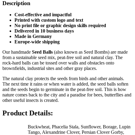
Description
Cost-effective and impactful
Printed with custom logo and text
No print file or graphic design skills required
Delivered in 10 business days
Made in Germany
Europe-wide shipping
Our handmade
Seed Balls
(also known as Seed Bombs) are made
from a sustainable seed mix, peat-free soil and natural clay. The
rock-hard balls can be tossed over walls and obstacles onto
brownfields, industrial sites and other gray places.
The natural clay protects the seeds from birds and other animals.
The next time it rains or when water is added, the seed balls soften
and the seeds begin to germinate in the peat-free soil. This is how
nature comes back to the city and a paradise for bees, butterflies and
other useful insects is created.
Product Details:
Buckwheat, Phacelia Stala, Sunflower, Borage, Lupin
Tango, Alexandrine Clover, Persian Clover Gorby,