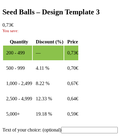
Seed Balls – Design Template 3
0,73
€
You save:
Quantity
Discount (%)
Price
200 - 499
—
0,73
€
500 - 999
4.11 %
0,70
€
1,000 - 2,499
8.22 %
0,67
€
2,500 - 4,999
12.33 %
0,64
€
5,000+
19.18 %
0,59
€
Text of your choice:
(optional)