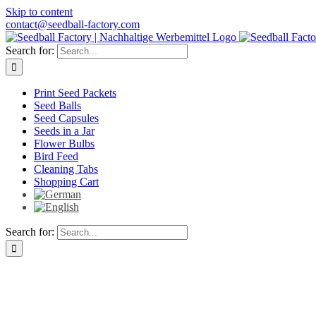
Skip to content
contact@seedball-factory.com
Search for:
Print Seed Packets
Seed Balls
Seed Capsules
Seeds in a Jar
Flower Bulbs
Bird Feed
Cleaning Tabs
Shopping Cart
Search for: