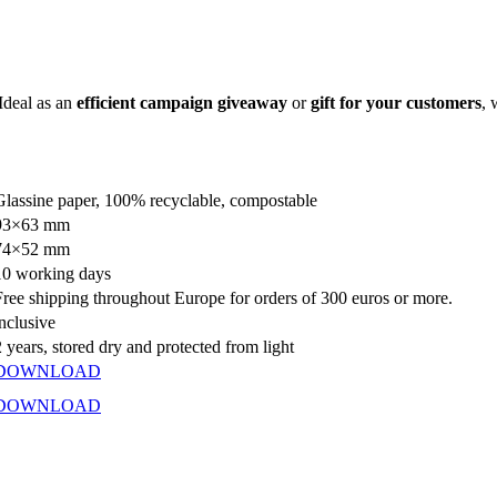
 Ideal as an
efficient campaign giveaway
or
gift for your customers
, 
Glassine paper, 100% recyclable, compostable
93×63 mm
74×52 mm
10 working days
Free shipping throughout Europe for orders of 300 euros or more.
inclusive
2 years, stored dry and protected from light
DOWNLOAD
DOWNLOAD