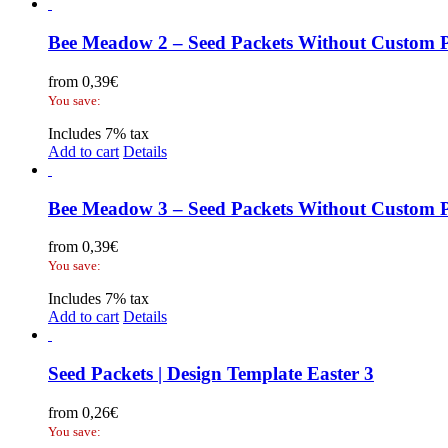
Bee Meadow 2 – Seed Packets Without Custom P
from
0,39
€
You save:
Includes 7% tax
Add to cart
Details
Bee Meadow 3 – Seed Packets Without Custom P
from
0,39
€
You save:
Includes 7% tax
Add to cart
Details
Seed Packets | Design Template Easter 3
from
0,26
€
You save: