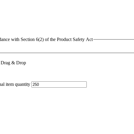
dance with Section 6(2) of the Product Safety Act
or Drag & Drop
al item quantity