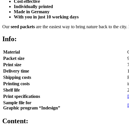
Cost-effective
Individually printed
Made in Germany
With you in just 10 working days
Our
seed packets
are the easiest way to bring nature back to the city.
Info:
Material
Packet size
Print size
Delivery time
Shipping costs
Printing costs
Shelf life
Print specifications
Sample file for
Graphic program “Indesign”
Content: