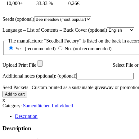
10,000+
33.33 %
0,26
€
Seeds
(optional)
Language – List of Contents – Back Cover
(optional)
The manufacturer “Seedball Factory” is listed on the back in accor
Yes. (recommended)
No. (not recommended)
Upload Print File
Select File 
Additional notes (optional):
(optional)
Seed Packets | Custom-printed as a sustainable giveaway or promotion
Add to cart
x
Category:
Samentütchen Individuell
Description
Description