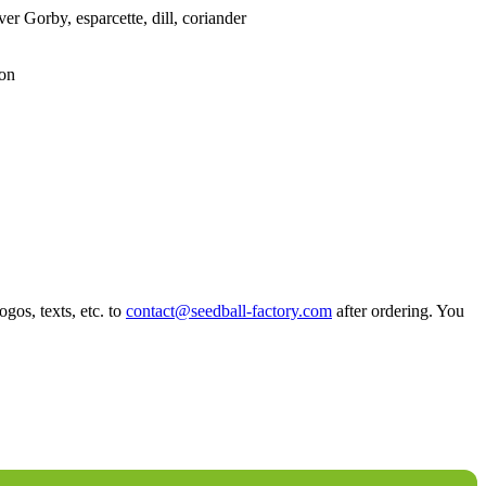
er Gorby, esparcette, dill, coriander
ion
ogos, texts, etc. to
contact@seedball-factory.com
after ordering. You