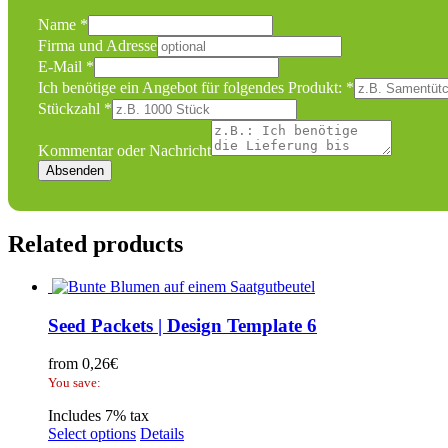
Name
*
benötige
Firma und Adresse
E-
E-Mail
*
Mail
Ich benötige ein Angebot für folgendes Produkt:
*
oder
Stückzahl
*
Kommentar oder Nachricht
Absenden
Related products
Seed Packets | Design Template 6
from
0,26
€
You save:
Includes 7% tax
Select options
Details