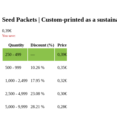
Seed Packets | Custom-printed as a sustai
0,39
€
You save:
Quantity
Discount (%)
Price
250 - 499
—
0,39
€
500 - 999
10.26 %
0,35
€
1,000 - 2,499
17.95 %
0,32
€
2,500 - 4,999
23.08 %
0,30
€
5,000 - 9,999
28.21 %
0,28
€