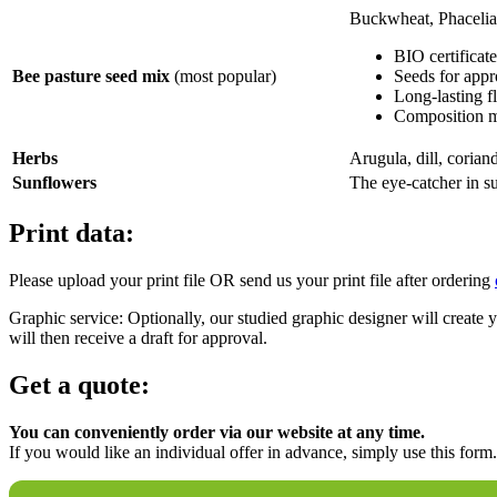
Buckwheat, Phacelia S
BIO certificat
Bee pasture seed mix
(most popular)
Seeds for appr
Long-lasting fl
Composition me
Herbs
Arugula, dill, coriand
Sunflowers
The eye-catcher in 
Print data:
Please upload your print file OR send us your print file after ordering
Graphic service: Optionally, our studied graphic designer will create yo
will then receive a draft for approval.
Get a quote:
You can conveniently order via our website at any time.
If you would like an individual offer in advance, simply use this form