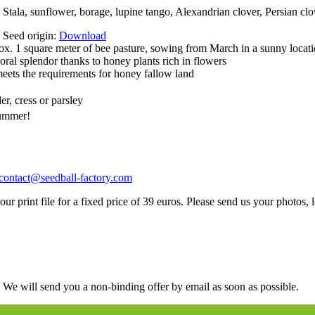
tala, sunflower, borage, lupine tango, Alexandrian clover, Persian clov
e Seed origin:
Download
ox. 1 square meter of bee pasture, sowing from March in a sunny locat
oral splendor thanks to honey plants rich in flowers
ets the requirements for honey fallow land
er, cress or parsley
summer!
contact@seedball-factory.com
ur print file for a fixed price of 39 euros. Please send us your photos, l
. We will send you a non-binding offer by email as soon as possible.