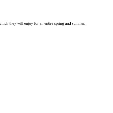
which they will enjoy for an entire spring and summer.