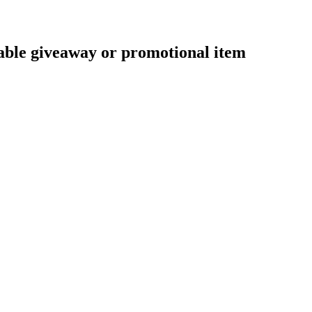
nable giveaway or promotional item