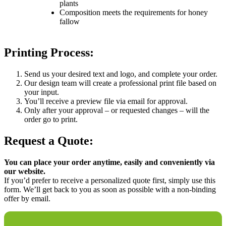
plants
Composition meets the requirements for honey
fallow
Printing Process:
Send us your desired text and logo, and complete your order.
Our design team will create a professional print file based on
your input.
You’ll receive a preview file via email for approval.
Only after your approval – or requested changes – will the
order go to print.
Request a Quote:
You can place your order anytime, easily and conveniently via
our website.
If you’d prefer to receive a personalized quote first, simply use this
form. We’ll get back to you as soon as possible with a non-binding
offer by email.