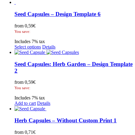
Seed Capsules – Design Template 6
from
0,59
€
You save:
Includes 7% tax
Select options
Details
Seed Capsules: Herb Garden – Design Template
2
from
0,59
€
You save:
Includes 7% tax
Add to cart
Details
Herb Capsules – Without Custom Print 1
from
0,71
€