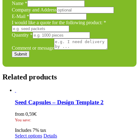
Name
*
Company and Address
E-Mail
*
I would like a quote for the following product:
*
Quantity
*
the
Name
Comment or message
Comment
Submit
Related products
Seed Capsules – Design Template 2
from
0,59
€
You save:
Includes 7% tax
Select options
Details