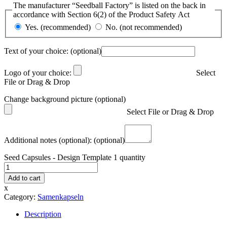
The manufacturer “Seedball Factory” is listed on the back in
accordance with Section 6(2) of the Product Safety Act
Yes. (recommended)
No. (not recommended)
Text of your choice:
(optional)
Logo of your choice:
Select
File or Drag & Drop
Change background picture (optional)
Select File or Drag & Drop
Additional notes (optional):
(optional)
Seed Capsules - Design Template 1 quantity
Add to cart
x
Category:
Samenkapseln
Description