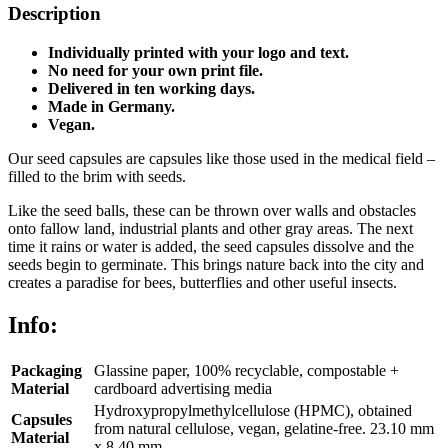
Description
Individually printed with your logo and text.
No need for your own print file.
Delivered in ten working days.
Made in Germany.
Vegan.
Our seed capsules are capsules like those used in the medical field –
filled to the brim with seeds.
Like the seed balls, these can be thrown over walls and obstacles
onto fallow land, industrial plants and other gray areas. The next
time it rains or water is added, the seed capsules dissolve and the
seeds begin to germinate. This brings nature back into the city and
creates a paradise for bees, butterflies and other useful insects.
Info:
Packaging
Glassine paper, 100% recyclable, compostable +
Material
cardboard advertising media
Hydroxypropylmethylcellulose (HPMC), obtained
Capsules
from natural cellulose, vegan, gelatine-free. 23.10 mm
Material
x 8.40 mm