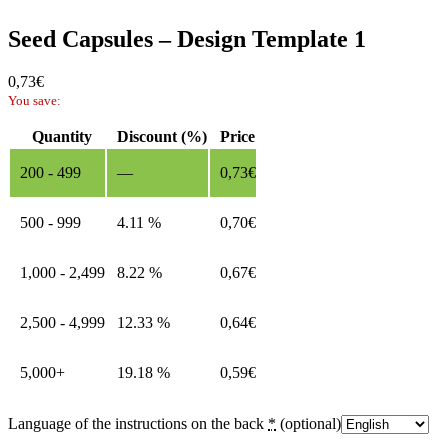
Seed Capsules – Design Template 1
0,73
€
You save:
Quantity
Discount (%)
Price
200 - 499
—
0,73
€
500 - 999
4.11 %
0,70
€
1,000 - 2,499
8.22 %
0,67
€
2,500 - 4,999
12.33 %
0,64
€
5,000+
19.18 %
0,59
€
Language of the instructions on the back
*
(optional)