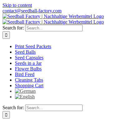
Skip to content
contact@seedball-factory.com
Search for:
Print Seed Packets
Seed Balls
Seed Capsules
Seeds in a Jar
Flower Bulbs
Bird Feed
Cleaning Tabs
Shopping Cart
Search for: