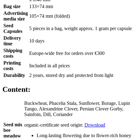
Bag size
133×74 mm
Advertising
105×74 mm (folded)
media size
Seed
5 pieces in a bag, weight approx. 1 gram per capsule
Capsules
Delivery
10 days
time
Shipping
Europe-wide free for orders over €300
costs
Printing
Included in all prices
costs
Durability
2 years, stored dry and protected from light
Content:
Buckwheat, Phacelia Stala, Sunflower, Borage, Lupin
Tango, Alexandrine Clover, Persian Clover Gorby,
Sainfoin, Dill, Coriander
Seed mix
organic-certificate seed origin:
Download
bee
Long-lasting flowering due to flower-rich honey
meadow