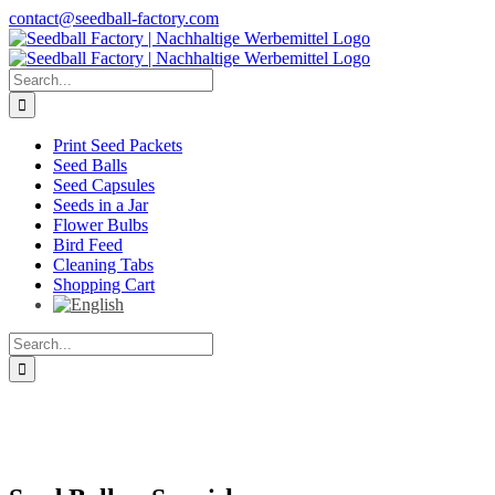
Skip
contact@seedball-factory.com
to
content
Search
for:
Print Seed Packets
Seed Balls
Seed Capsules
Seeds in a Jar
Flower Bulbs
Bird Feed
Cleaning Tabs
Shopping Cart
Search
for: