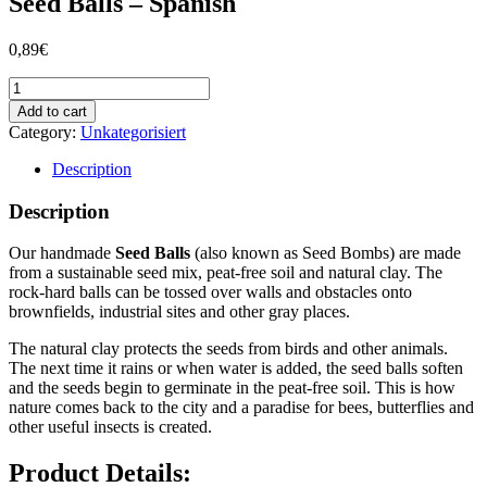
Seed Balls – Spanish
0,89
€
Seed
Balls
Add to cart
-
Category:
Unkategorisiert
Spanish
quantity
Description
Description
Our handmade
Seed Balls
(also known as Seed Bombs) are made
from a sustainable seed mix, peat-free soil and natural clay. The
rock-hard balls can be tossed over walls and obstacles onto
brownfields, industrial sites and other gray places.
The natural clay protects the seeds from birds and other animals.
The next time it rains or when water is added, the seed balls soften
and the seeds begin to germinate in the peat-free soil. This is how
nature comes back to the city and a paradise for bees, butterflies and
other useful insects is created.
Product Details: