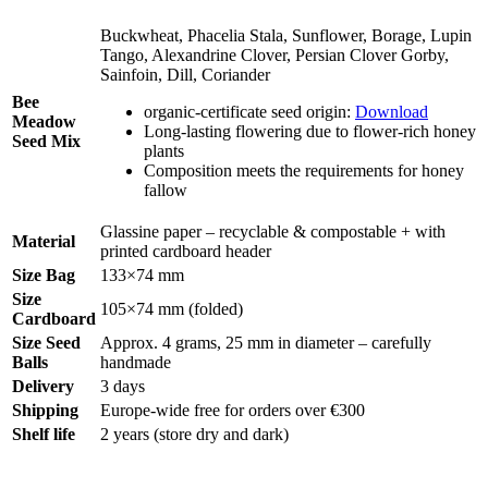
Buckwheat, Phacelia Stala, Sunflower, Borage, Lupin
Tango, Alexandrine Clover, Persian Clover Gorby,
Sainfoin, Dill, Coriander
Bee
organic-certificate seed origin:
Download
Meadow
Long-lasting flowering due to flower-rich honey
Seed Mix
plants
Composition meets the requirements for honey
fallow
Glassine paper – recyclable & compostable + with
Material
printed cardboard header
Size Bag
133×74 mm
Size
105×74 mm (folded)
Cardboard
Size Seed
Approx. 4 grams, 25 mm in diameter – carefully
Balls
handmade
Delivery
3 days
Shipping
Europe-wide free for orders over €300
Shelf life
2 years (store dry and dark)
Legal Disclosure | Terms and Conditions