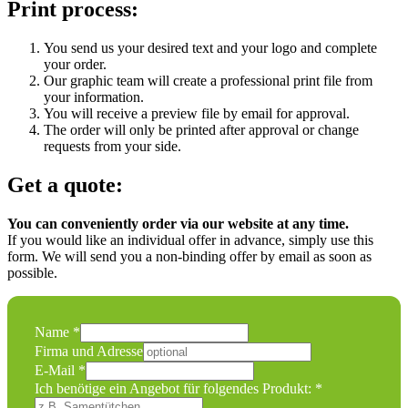
Print process:
You send us your desired text and your logo and complete
your order.
Our graphic team will create a professional print file from
your information.
You will receive a preview file by email for approval.
The order will only be printed after approval or change
requests from your side.
Get a quote:
You can conveniently order via our website at any time.
If you would like an individual offer in advance, simply use this
form. We will send you a non-binding offer by email as soon as
possible.
folgendes
Name
*
Nachricht
Firma und Adresse
Angebot
E-Mail
*
Ich benötige ein Angebot für folgendes Produkt:
*