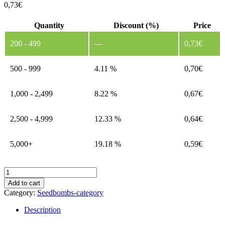
0,73
€
Quantity
Discount (%)
Price
200 - 499
—
0,73
€
500 - 999
4.11 %
0,70
€
1,000 - 2,499
8.22 %
0,67
€
2,500 - 4,999
12.33 %
0,64
€
5,000+
19.18 %
0,59
€
Seed
Ball
Add to cart
–
Category:
Seedbombs-category
Christmas
Design
Description
Template