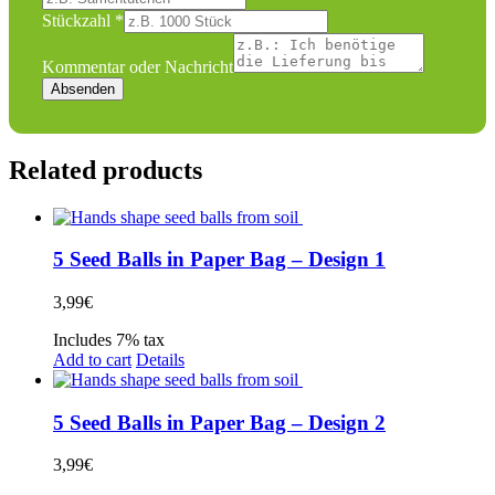
Stückzahl
*
Kommentar oder Nachricht
Absenden
Related products
5 Seed Balls in Paper Bag – Design 1
3,99
€
Includes 7% tax
Add to cart
Details
5 Seed Balls in Paper Bag – Design 2
3,99
€