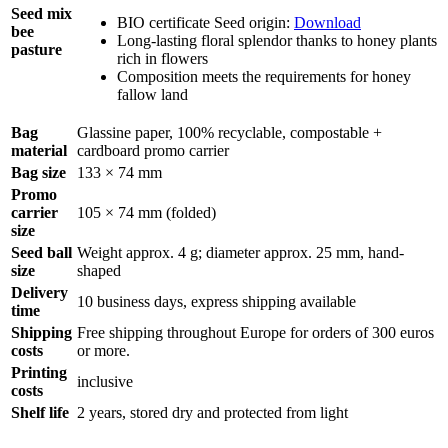
Seed mix
BIO certificate Seed origin:
Download
bee
Long-lasting floral splendor thanks to honey plants
pasture
rich in flowers
Composition meets the requirements for honey
fallow land
Bag
Glassine paper, 100% recyclable, compostable +
material
cardboard promo carrier
Bag size
133 × 74 mm
Promo
carrier
105 × 74 mm (folded)
size
Seed ball
Weight approx. 4 g; diameter approx. 25 mm, hand-
size
shaped
Delivery
10 business days, express shipping available
time
Shipping
Free shipping throughout Europe for orders of 300 euros
costs
or more.
Printing
inclusive
costs
Shelf life
2 years, stored dry and protected from light