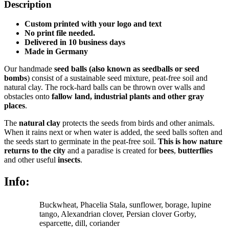
3
Description
quantity
Custom printed with your logo and text
No print file needed.
Delivered in 10 business days
Made in Germany
Our handmade
seed balls
(also known as seedballs or seed
bombs
)
consist of a sustainable seed mixture, peat-free soil and
natural clay. The rock-hard balls can be thrown over walls and
obstacles onto
fallow land, industrial plants and other gray
places
.
The
natural clay
protects the seeds from birds and other animals.
When it rains next or when water is added, the seed balls soften and
the seeds start to germinate in the peat-free soil.
This is how nature
returns to the city
and a paradise is created for
bees
,
butterflies
and other useful
insects
.
Info:
Buckwheat, Phacelia Stala, sunflower, borage, lupine
tango, Alexandrian clover, Persian clover Gorby,
esparcette, dill, coriander