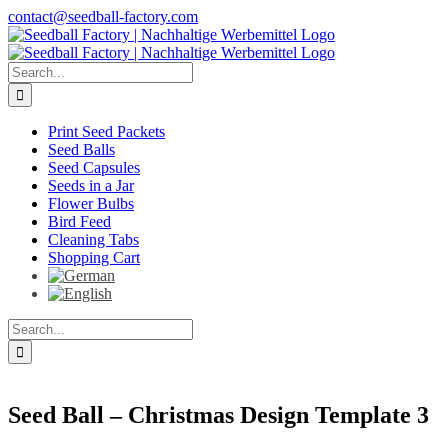
Skip
contact@seedball-factory.com
to
content
Search
for:
Print Seed Packets
Seed Balls
Seed Capsules
Seeds in a Jar
Flower Bulbs
Bird Feed
Cleaning Tabs
Shopping Cart
Search
for:
Seed Ball – Christmas Design Template 3