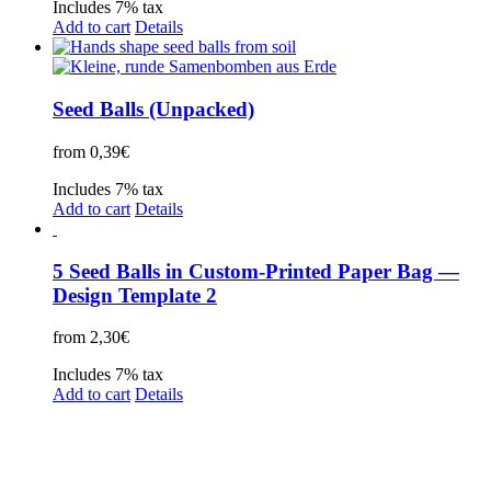
Includes 7% tax
Add to cart
Details
Seed Balls (Unpacked)
from
0,39
€
Includes 7% tax
Add to cart
Details
5 Seed Balls in Custom-Printed Paper Bag —
Design Template 2
from
2,30
€
Includes 7% tax
Add to cart
Details
Legal Disclosure | Terms and Conditions
Privacy Policy
Promotional Seed Packets
Sustainable Giveaways: Advertising that takes root!