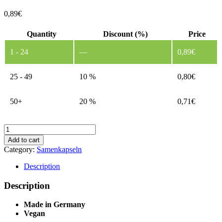
0,89
€
Quantity
Discount (%)
Price
1 - 24
—
0,89
€
25 - 49
10 %
0,80
€
50+
20 %
0,71
€
Herb
Capsules
Add to cart
-
Category:
Samenkapseln
Without
Custom
Description
Print
1
Description
quantity
Made in Germany
Vegan