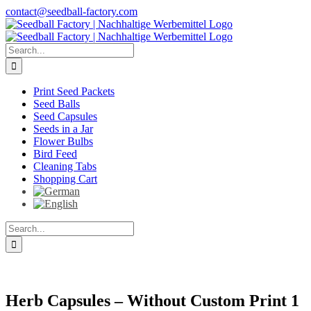
Skip
contact@seedball-factory.com
to
content
Search
for:
Print Seed Packets
Seed Balls
Seed Capsules
Seeds in a Jar
Flower Bulbs
Bird Feed
Cleaning Tabs
Shopping Cart
Search
for:
Herb Capsules – Without Custom Print 1