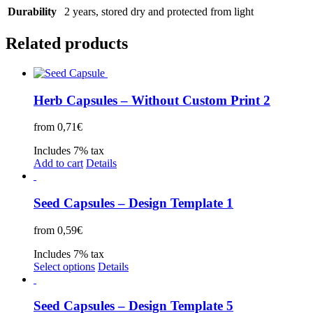
Durability
2 years, stored dry and protected from light
Related products
Herb Capsules – Without Custom Print 2
from
0,71
€
Includes 7% tax
Add to cart
Details
Seed Capsules – Design Template 1
from
0,59
€
Includes 7% tax
Select options
Details
Seed Capsules – Design Template 5