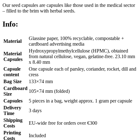
Our seed capsules are capsules like those used in the medical sector
– filled to the brim with herbal seeds.
Info:
Glassine paper, 100% recyclable, compostable +
Material
cardboard advertising media
Hydroxypropylmethylcellulose (HPMC), obtained
Material
from natural cellulose, vegan, gelatine-free. 23.10 mm
Capsules
x 8.40 mm
Capsule
One capsule each of parsley, coriander, rocket, dill and
content
cress
Bag Size
133×74 mm
Cardboard
105×74 mm (folded)
Size
Capsules
5 pieces in a bag, weight approx. 1 gram per capsule
Delivery
3 days
Time
Shipping
EU-wide free for orders over €300
Costs
Printing
Included
Costs