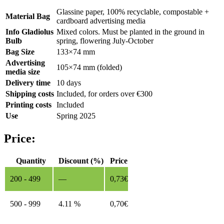
Glassine paper, 100% recyclable, compostable +
Material Bag
cardboard advertising media
Info Gladiolus
Mixed colors. Must be planted in the ground in
Bulb
spring, flowering July-October
Bag Size
133×74 mm
Advertising
105×74 mm (folded)
media size
Delivery time
10 days
Shipping costs
Included, for orders over €300
Printing costs
Included
Use
Spring 2025
Price:
Quantity
Discount (%)
Price
200 - 499
—
0,73
€
500 - 999
4.11 %
0,70
€