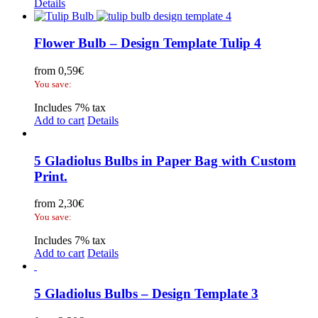
Details
Flower Bulb – Design Template Tulip 4
from
0,59
€
You save:
Includes 7% tax
Add to cart
Details
5 Gladiolus Bulbs in Paper Bag with Custom
Print.
from
2,30
€
You save:
Includes 7% tax
Add to cart
Details
5 Gladiolus Bulbs – Design Template 3