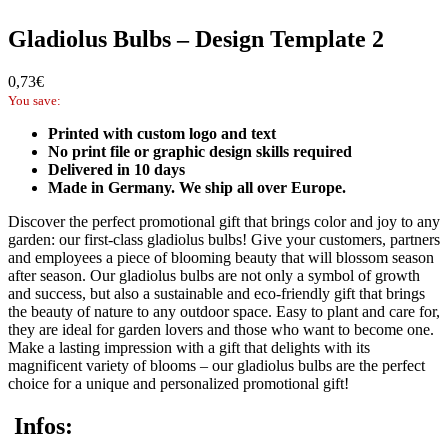
Gladiolus Bulbs – Design Template 2
0,73
€
You save:
Printed with custom logo and text
No print file or graphic design skills required
Delivered in 10 days
Made in Germany. We ship all over Europe.
Discover the perfect promotional gift that brings color and joy to any
garden: our first-class gladiolus bulbs! Give your customers, partners
and employees a piece of blooming beauty that will blossom season
after season. Our gladiolus bulbs are not only a symbol of growth
and success, but also a sustainable and eco-friendly gift that brings
the beauty of nature to any outdoor space. Easy to plant and care for,
they are ideal for garden lovers and those who want to become one.
Make a lasting impression with a gift that delights with its
magnificent variety of blooms – our gladiolus bulbs are the perfect
choice for a unique and personalized promotional gift!
Infos: