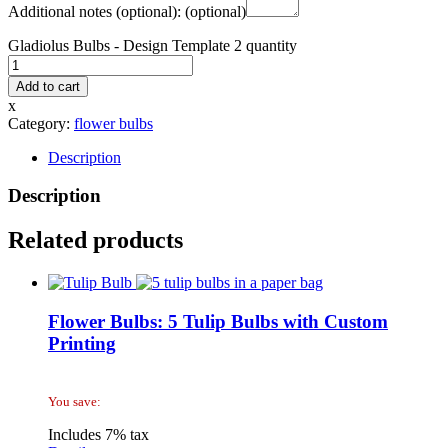
Additional notes (optional):
(optional)
Gladiolus Bulbs - Design Template 2 quantity
Add to cart
x
Category:
flower bulbs
Description
Description
Related products
Flower Bulbs: 5 Tulip Bulbs with Custom
Printing
You save:
Includes 7% tax