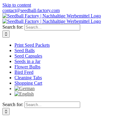
Skip to content
contact@seedball-factory.com
Search for:
Print Seed Packets
Seed Balls
Seed Capsules
Seeds in a Jar
Flower Bulbs
Bird Feed
Cleaning Tabs
Shopping Cart
Search for: