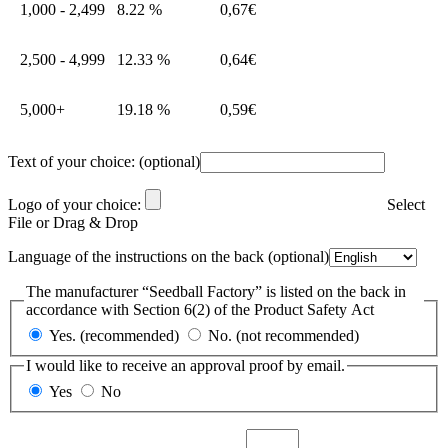
1,000 - 2,499
8.22 %
0,67
€
2,500 - 4,999
12.33 %
0,64
€
5,000+
19.18 %
0,59
€
Text of your choice:
(optional)
Logo of your choice:
Select
File or Drag & Drop
Language of the instructions on the back
(optional)
The manufacturer “Seedball Factory” is listed on the back in
accordance with Section 6(2) of the Product Safety Act
Yes. (recommended)
No. (not recommended)
I would like to receive an approval proof by email.
Yes
No