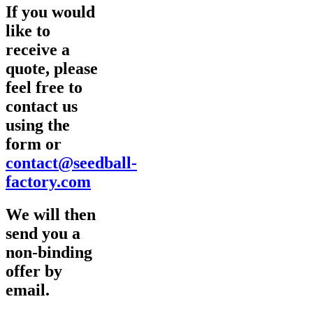
If you would
like to
receive a
quote, please
feel free to
contact us
using the
form or
contact@seedball-
factory.com
We will then
send you a
non-binding
offer by
email.