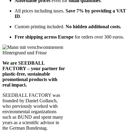
Affordable prices
even for
small quantities
.
All prices including taxes.
Save 7% by providing a VAT
ID
.
Custom printing included.
No hidden additional costs.
Free shipping across Europe
for orders over 300 euros.
We are SEEDBALL
FACTORY – your partner for
plastic-free, sustainable
promotional products with
real impact.
SEEDBALL FACTORY was
founded by Daniel Gollasch,
who previously worked with
environmental organizations
such as BUND and spent many
years as a scientific advisor in
the German Bundestag.