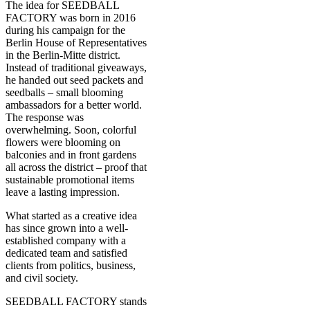
The idea for SEEDBALL
FACTORY was born in 2016
during his campaign for the
Berlin House of Representatives
in the Berlin-Mitte district.
Instead of traditional giveaways,
he handed out seed packets and
seedballs – small blooming
ambassadors for a better world.
The response was
overwhelming. Soon, colorful
flowers were blooming on
balconies and in front gardens
all across the district – proof that
sustainable promotional items
leave a lasting impression.
What started as a creative idea
has since grown into a well-
established company with a
dedicated team and satisfied
clients from politics, business,
and civil society.
SEEDBALL FACTORY stands