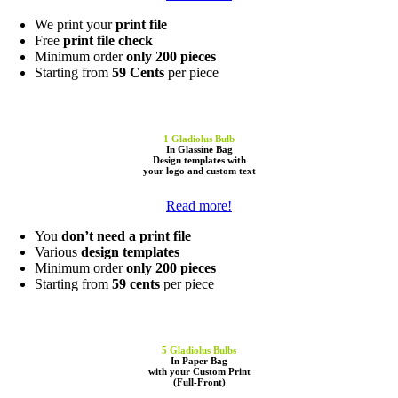
We print your
print file
Free
print file check
Minimum order
only 200 pieces
Starting from
59 Cents
per piece
1 Gladiolus Bulb
In Glassine Bag
Design templates
with
your
logo
and
custom text
Read more!
You
don’t need a print file
Various
design templates
Minimum order
only 200 pieces
Starting from
59 cents
per piece
5
Gladiolus Bulbs
In Paper Bag
with
your Custom Print
(Full-Front)