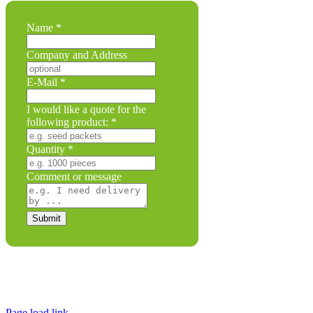
and
Name
*
following
Company
Company and Address
E-Mail
*
I would like a quote for the
following product:
*
Quantity
*
Comment or message
Submit
Legal Disclosure | Terms and Conditions
Privacy Policy
Promotional Seed Packets
Sustainable Giveaways: Advertising that takes root!
Page load link