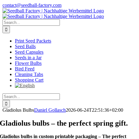
Skip
contact@seedball-factory.com
to
content
Search
for:
Print Seed Packets
Seed Balls
Seed Capsules
Seeds in a Jar
Flower Bulbs
Bird Feed
Cleaning Tabs
Shopping Cart
Search
for:
Gladiolus Bulbs
Daniel Gollasch
2026-06-24T22:51:36+02:00
Gladiolus bulbs – the perfect spring gift.
Gladiolus bulbs in custom printable packaging – The perfect