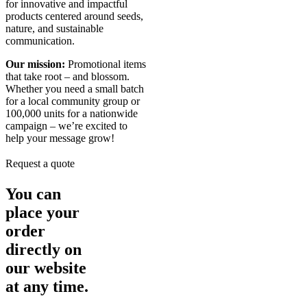
for innovative and impactful
products centered around seeds,
nature, and sustainable
communication.
Our mission:
Promotional items
that take root – and blossom.
Whether you need a small batch
for a local community group or
100,000 units for a nationwide
campaign – we’re excited to
help your message grow!
Request a quote
You can
place your
order
directly on
our website
at any time.