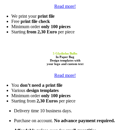
Read more!
We print your
print file
Free
print file check
Minimum order
only 100 pieces
Starting
from 2,30 Euro
per piece
5 Gladiolus Bulbs
In Paper Bag
Design templates
with
your
logo
and
custom text
Read more!
You
don’t need a print file
Various
design templates
Minimum order
only 100 pieces
Starting from
2,30 Euros
per piece
Delivery time 10 business days.
Purchase on account.
No advance payment required.