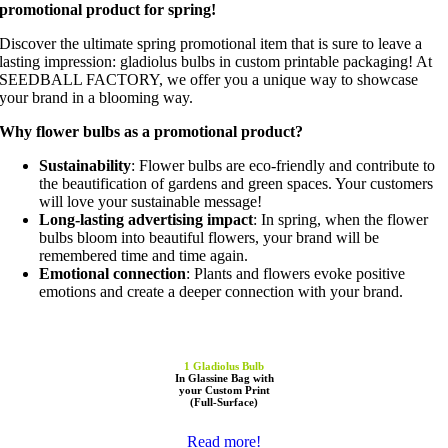
promotional product for spring!
Discover the ultimate spring promotional item that is sure to leave a
lasting impression: gladiolus bulbs in custom printable packaging! At
SEEDBALL FACTORY, we offer you a unique way to showcase
your brand in a blooming way.
Why flower bulbs as a promotional product?
Sustainability
: Flower bulbs are eco-friendly and contribute to
the beautification of gardens and green spaces. Your customers
will love your sustainable message!
Long-lasting advertising impact
: In spring, when the flower
bulbs bloom into beautiful flowers, your brand will be
remembered time and time again.
Emotional connection
: Plants and flowers evoke positive
emotions and create a deeper connection with your brand.
1 Gladiolus Bulb
In Glassine Bag with
your Custom Print
(Full-Surface)
Read more!