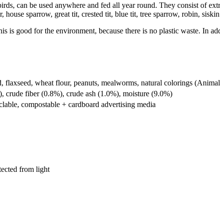
irds, can be used anywhere and fed all year round. They consist of extre
e sparrow, great tit, crested tit, blue tit, tree sparrow, robin, siskin (a
This is good for the environment, because there is no plastic waste. In ad
ed, flaxseed, wheat flour, peanuts, mealworms, natural colorings (Anim
), crude fiber (0.8%), crude ash (1.0%), moisture (9.0%)
clable, compostable + cardboard advertising media
tected from light
Promotional Seed Packets
Sustainable Giveaways: Advertising that 