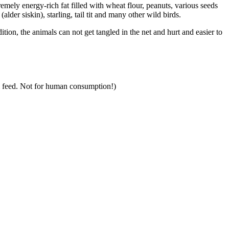
mely energy-rich fat filled with wheat flour, peanuts, various seeds
lder siskin), starling, tail tit and many other wild birds.
dition, the animals can not get tangled in the net and hurt and easier to
al feed. Not for human consumption!)
takes root!