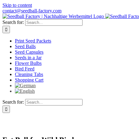
Skip to content
contact@seedball-factory.com
Search for:
Print Seed Packets
Seed Balls
Seed Capsules
Seeds in a Jar
Flower Bulbs
Bird Feed
Cleaning Tabs
Shopping Cart
Search for: