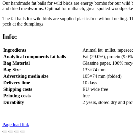
Our handmade fat balls for wild birds are energy bombs for our wild b
and dried mealworms. Optimal for nuthatch, great spotted woodpecker, hous
The fat balls for wild birds are supplied plastic-free without netting. 
peck at the dumplings.
Info:
Ingredients
Animal fat, millet, rapese
Analytical components fat balls
Fat (29.0%), protein (9.0%
Bag Material
Glassine paper, 100% recy
Bag Size
133×74 mm
Advertising media size
105×74 mm (folded)
Delivery time
10 days
Shipping costs
EU-wide free
Printing costs
free
Durability
2 years, stored dry and pro
Legal Disclosure | Terms and Conditions
Privacy Policy
Page load link