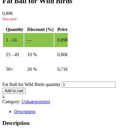
Fat Ball for Wild Birds
0,89
€
You save:
Quantity
Discount (%)
Price
1 - 24
—
0,89
€
25 - 49
10 %
0,80
€
50+
20 %
0,71
€
Fat Ball for Wild Birds quantity
Add to cart
x
Category:
Unkategorisiert
Description
Description