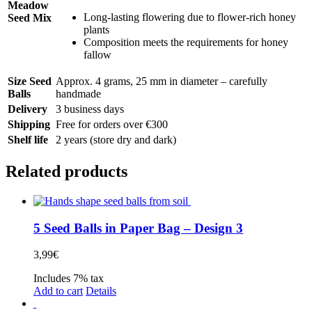
Meadow
Long-lasting flowering due to flower-rich honey
Seed Mix
plants
Composition meets the requirements for honey
fallow
Size Seed
Approx. 4 grams, 25 mm in diameter – carefully
Balls
handmade
Delivery
3 business days
Shipping
Free for orders over €300
Shelf life
2 years (store dry and dark)
Related products
5 Seed Balls in Paper Bag – Design 3
3,99
€
Includes 7% tax
Add to cart
Details