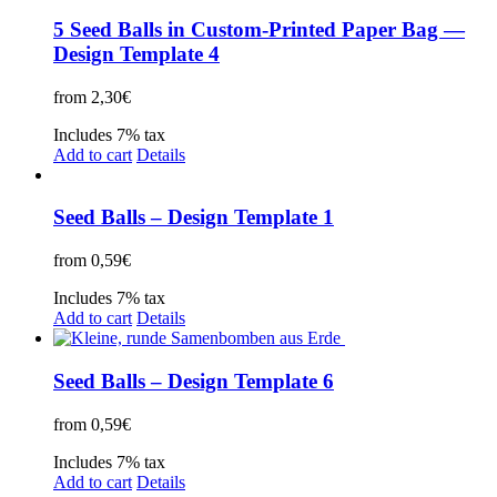
5 Seed Balls in Custom-Printed Paper Bag —
Design Template 4
from
2,30
€
Includes 7% tax
Add to cart
Details
Seed Balls – Design Template 1
from
0,59
€
Includes 7% tax
Add to cart
Details
Seed Balls – Design Template 6
from
0,59
€
Includes 7% tax
Add to cart
Details