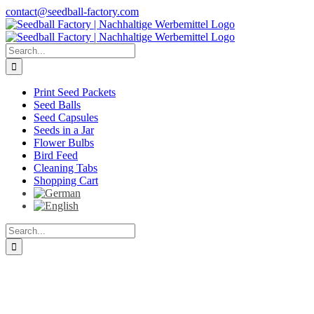
Skip
contact@seedball-factory.com
to
content
Search
for:
Print Seed Packets
Seed Balls
Seed Capsules
Seeds in a Jar
Flower Bulbs
Bird Feed
Cleaning Tabs
Shopping Cart
Search
for: