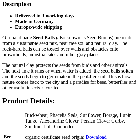
Description
Delivered in 3
working days
Made in Germany
Europe-wide shipping
Our handmade
Seed Balls
(also known as Seed Bombs) are made
from a sustainable seed mix, peat-free soil and natural clay. The
rock-hard balls can be tossed over walls and obstacles onto
brownfields, industrial sites and other gray places.
The natural clay protects the seeds from birds and other animals.
The next time it rains or when water is added, the seed balls soften
and the seeds begin to germinate in the peat-free soil. This is how
nature comes back to the city and a paradise for bees, butterflies and
other useful insects is created.
Product Details:
Buckwheat, Phacelia Stala, Sunflower, Borage, Lupin
Tango, Alexandrine Clover, Persian Clover Gorby,
Sainfoin, Dill, Coriander
Bee
organic-certificate seed origin:
Download