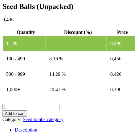
Seed Balls (Unpacked)
0,49
€
Quantity
Discount (%)
Price
1 - 99
—
0,49
€
100 - 499
8.16 %
0,45
€
500 - 999
14.29 %
0,42
€
1,000+
20.41 %
0,39
€
Seed
Balls
Add to cart
(Unpacked)
Category:
Seedbombs-category
quantity
Description