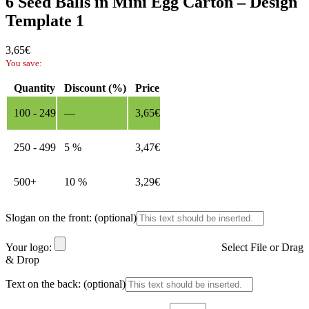
6 Seed Balls in Mini Egg Carton – Design
Template 1
3,65
€
You save:
Quantity
Discount (%)
Price
100 - 249
—
3,65
€
250 - 499
5 %
3,47
€
500+
10 %
3,29
€
Slogan on the front:
(optional)
Your logo:
Select File or Drag
& Drop
Text on the back:
(optional)