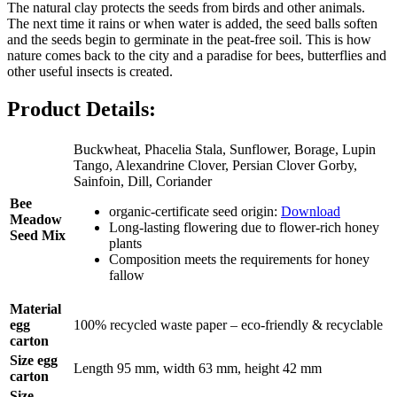
The natural clay protects the seeds from birds and other animals.
The next time it rains or when water is added, the seed balls soften
and the seeds begin to germinate in the peat-free soil. This is how
nature comes back to the city and a paradise for bees, butterflies and
other useful insects is created.
Product Details:
Buckwheat, Phacelia Stala, Sunflower, Borage, Lupin
Tango, Alexandrine Clover, Persian Clover Gorby,
Sainfoin, Dill, Coriander
Bee
organic-certificate seed origin:
Download
Meadow
Long-lasting flowering due to flower-rich honey
Seed Mix
plants
Composition meets the requirements for honey
fallow
Material
egg
100% recycled waste paper – eco-friendly & recyclable
carton
Size egg
Length 95 mm, width 63 mm, height 42 mm
carton
Size