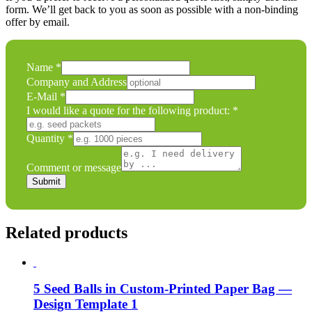
form. We’ll get back to you as soon as possible with a non-binding
offer by email.
would
Name
*
product:
Company and Address
Company
E-Mail
*
I would like a quote for the following product:
*
Quantity
*
Comment or message
Submit
Related products
5 Seed Balls in Custom-Printed Paper Bag —
Design Template 1