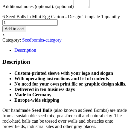
Additional notes (optional):
(optional)
6 Seed Balls in Mini Egg Carton - Design Template 1 quantity
Add to cart
x
Category:
Seedbombs-category
Description
Description
Custom-printed sleeve with your logo and slogan
With operating instructions and list of contents
No need for your own print file or graphic design skills.
Delivered in ten business days
Made in Germany
Europe-wide shipping
Our handmade
Seed Balls
(also known as Seed Bombs) are made
from a sustainable seed mix, peat-free soil and natural clay. The
rock-hard balls can be tossed over walls and obstacles onto
brownfields, industrial sites and other gray places.