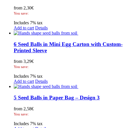
from
2,30
€
You save:
Includes 7% tax
Add to cart
Details
6 Seed Balls in Mini Egg Carton with Custom-
Printed Sleeve
from
3,29
€
You save:
Includes 7% tax
Add to cart
Details
5 Seed Balls in Paper Bag – Design 3
from
2,58
€
You save:
Includes 7% tax