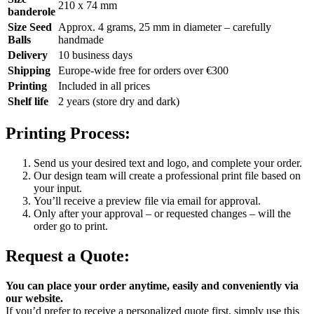
210 x 74 mm
banderole
Size Seed
Approx. 4 grams, 25 mm in diameter – carefully
Balls
handmade
Delivery
10 business days
Shipping
Europe-wide free for orders over €300
Printing
Included in all prices
Shelf life
2 years (store dry and dark)
Printing Process:
Send us your desired text and logo, and complete your order.
Our design team will create a professional print file based on
your input.
You’ll receive a preview file via email for approval.
Only after your approval – or requested changes – will the
order go to print.
Request a Quote:
You can place your order anytime, easily and conveniently via
our website.
If you’d prefer to receive a personalized quote first, simply use this