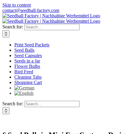
Skip to content
contact@seedball-factory.com
Search for:
Print Seed Packets
Seed Balls
Seed Capsules
Seeds in a Jar
Flower Bulbs
Bird Feed
Cleaning Tabs
Shopping Cart
Search for: