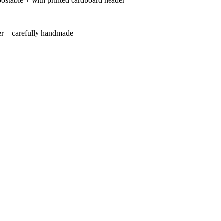
ostable + with printed cardboard header
r – carefully handmade