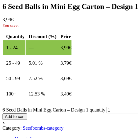
6 Seed Balls in Mini Egg Carton – Design 
3,99
€
You save:
Quantity
Discount (%)
Price
1 - 24
—
3,99
€
25 - 49
5.01 %
3,79
€
50 - 99
7.52 %
3,69
€
100+
12.53 %
3,49
€
6 Seed Balls in Mini Egg Carton – Design 1 quantity
Add to cart
x
Category:
Seedbombs-category