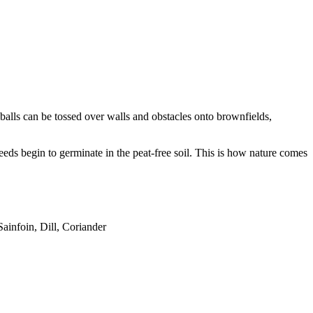
balls can be tossed over walls and obstacles onto brownfields,
seeds begin to germinate in the peat-free soil. This is how nature comes
ainfoin, Dill, Coriander