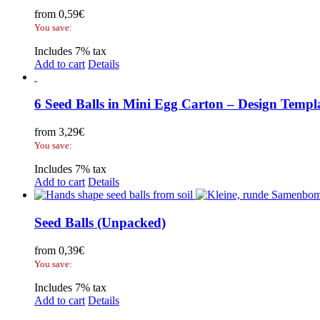
from
0,59
€
You save:
Includes 7% tax
Add to cart
Details
6 Seed Balls in Mini Egg Carton – Design Templ
from
3,29
€
You save:
Includes 7% tax
Add to cart
Details
Seed Balls (Unpacked)
from
0,39
€
You save:
Includes 7% tax
Add to cart
Details