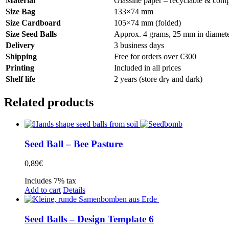
Material
Glassine paper – recyclable & comp
Size Bag
133×74 mm
Size Cardboard
105×74 mm (folded)
Size Seed Balls
Approx. 4 grams, 25 mm in diamete
Delivery
3 business days
Shipping
Free for orders over €300
Printing
Included in all prices
Shelf life
2 years (store dry and dark)
Related products
Seed Ball – Bee Pasture
0,89
€
Includes 7% tax
Add to cart
Details
Seed Balls – Design Template 6