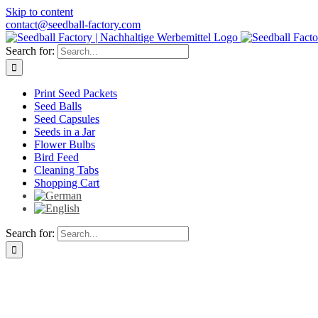
Skip to content
contact@seedball-factory.com
Search for:
Print Seed Packets
Seed Balls
Seed Capsules
Seeds in a Jar
Flower Bulbs
Bird Feed
Cleaning Tabs
Shopping Cart
Search for: