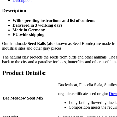
Description
Description
With operating instructions and list of contents
Delivered in 3
working days
Made in Germany
EU-wide shipping
Our handmade
Seed Balls
(also known as Seed Bombs) are made from a
industrial sites and other gray places.
The natural clay protects the seeds from birds and other animals. The n
back to the city and a paradise for bees, butterflies and other useful ins
Product Details:
Buckwheat, Phacelia Stala, Sunflow
organic-certificate seed origin:
Dow
Bee Meadow Seed Mix
Long-lasting flowering due t
Composition meets the requi