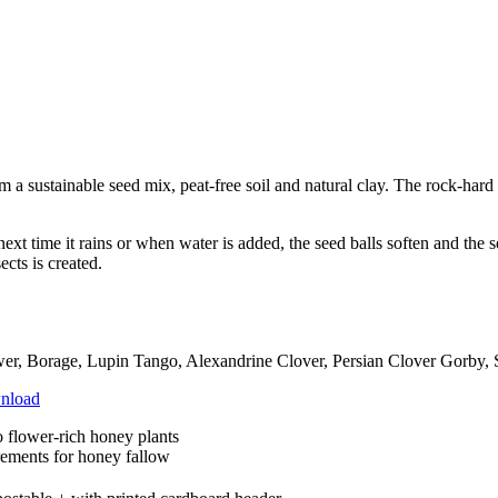
 sustainable seed mix, peat-free soil and natural clay. The rock-hard 
ext time it rains or when water is added, the seed balls soften and the 
ects is created.
er, Borage, Lupin Tango, Alexandrine Clover, Persian Clover Gorby, S
nload
o flower-rich honey plants
rements for honey fallow