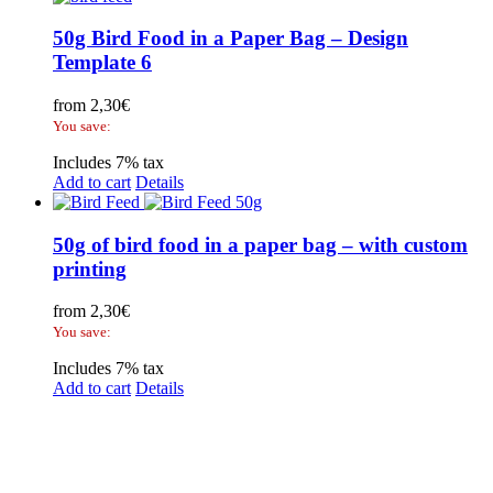
50g Bird Food in a Paper Bag – Design
Template 6
from
2,30
€
You save:
Includes 7% tax
Add to cart
Details
50g of bird food in a paper bag – with custom
printing
from
2,30
€
You save:
Includes 7% tax
Add to cart
Details
Legal Disclosure | Terms and Conditions
Privacy Policy
Promotional Seed Packets
Sustainable Giveaways: Advertising that takes root!