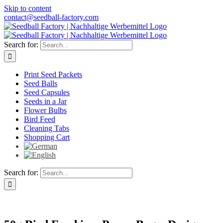
Skip to content
contact@seedball-factory.com
Search for:
Print Seed Packets
Seed Balls
Seed Capsules
Seeds in a Jar
Flower Bulbs
Bird Feed
Cleaning Tabs
Shopping Cart
Search for: