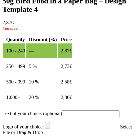
50g Bird Food in a Paper Bag – Design
Template 4
2,87
€
You save:
Quantity
Discount (%)
Price
100 - 249
—
2,87
€
250 - 499
5 %
2,73
€
500 - 999
10 %
2,58
€
1,000+
20 %
2,30
€
Text of your choice:
(optional)
Logo of your choice:
Select
File or Drag & Drop