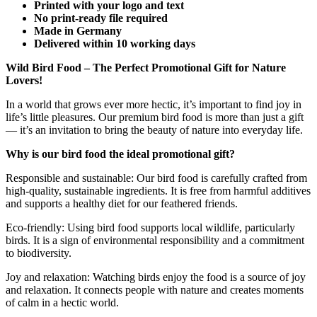
Printed with your logo and text
No print-ready file required
Made in Germany
Delivered within 10 working days
Wild Bird Food – The Perfect Promotional Gift for Nature
Lovers!
In a world that grows ever more hectic, it’s important to find joy in
life’s little pleasures. Our premium bird food is more than just a gift
— it’s an invitation to bring the beauty of nature into everyday life.
Why is our bird food the ideal promotional gift?
Responsible and sustainable: Our bird food is carefully crafted from
high-quality, sustainable ingredients. It is free from harmful additives
and supports a healthy diet for our feathered friends.
Eco-friendly: Using bird food supports local wildlife, particularly
birds. It is a sign of environmental responsibility and a commitment
to biodiversity.
Joy and relaxation: Watching birds enjoy the food is a source of joy
and relaxation. It connects people with nature and creates moments
of calm in a hectic world.