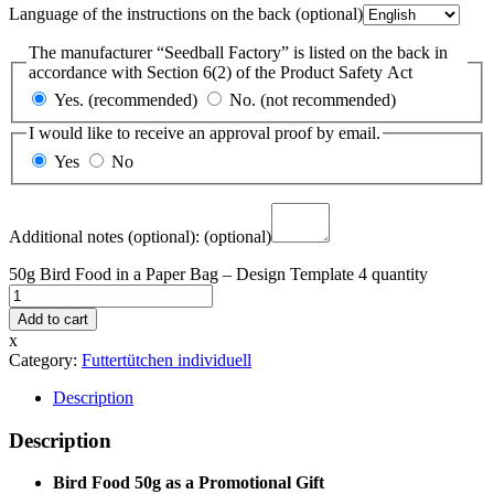
Language of the instructions on the back
(optional)
The manufacturer “Seedball Factory” is listed on the back in
accordance with Section 6(2) of the Product Safety Act
Yes. (recommended)
No. (not recommended)
I would like to receive an approval proof by email.
Yes
No
Additional notes (optional):
(optional)
50g Bird Food in a Paper Bag – Design Template 4 quantity
Add to cart
x
Category:
Futtertütchen individuell
Description
Description
Bird Food 50g as a Promotional Gift