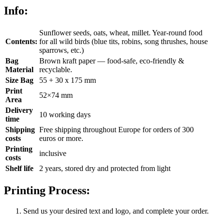
Info:
Sunflower seeds, oats, wheat, millet. Year-round food
Contents:
for all wild birds (blue tits, robins, song thrushes, house
sparrows, etc.)
Bag
Brown kraft paper — food-safe, eco-friendly &
Material
recyclable.
Size Bag
55 + 30 x 175 mm
Print
52×74 mm
Area
Delivery
10 working days
time
Shipping
Free shipping throughout Europe for orders of 300
costs
euros or more.
Printing
inclusive
costs
Shelf life
2 years, stored dry and protected from light
Printing Process:
Send us your desired text and logo, and complete your order.