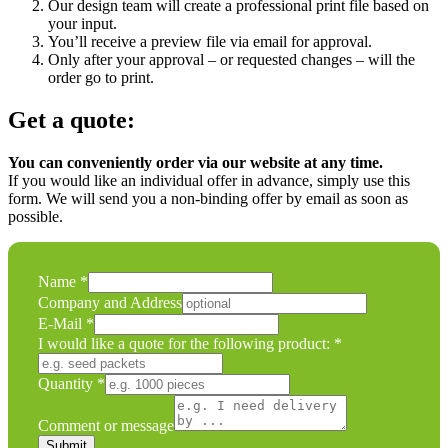
Our design team will create a professional print file based on
your input.
You’ll receive a preview file via email for approval.
Only after your approval – or requested changes – will the
order go to print.
Get a quote:
You can conveniently order via our website at any time.
If you would like an individual offer in advance, simply use this
form. We will send you a non-binding offer by email as soon as
possible.
Name
*
Company and Address
E-Mail
*
would
I would like a quote for the following product:
*
I
or
Quantity
*
Comment or message
Submit