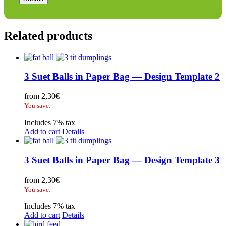
Related products
3 Suet Balls in Paper Bag — Design Template 2
from
2,30
€
You save:
Includes 7% tax
Add to cart
Details
3 Suet Balls in Paper Bag — Design Template 3
from
2,30
€
You save:
Includes 7% tax
Add to cart
Details