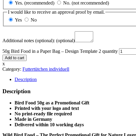
Yes. (recommended)
No. (not recommended)
I would like to receive an approval proof by email.
Yes
No
Additional notes (optional):
(optional)
50g Bird Food in a Paper Bag – Design Template 2 quantity
Add to cart
x
Category:
Futtertütchen individuell
Description
Description
Bird Food 50g as a Promotional Gift
Printed with your logo and text
No print-ready file required
Made in Germany
Delivered within 10 working days
Wild Bird Food – The Perfect Promotional Gift for Nature Lover