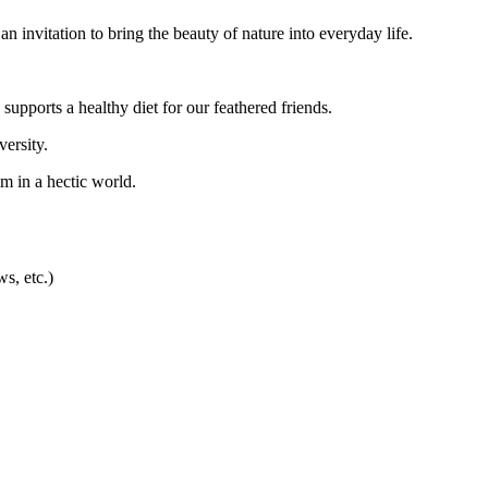
 an invitation to bring the beauty of nature into everyday life.
 supports a healthy diet for our feathered friends.
versity.
m in a hectic world.
ws, etc.)