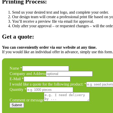
Printing Process:
Send us your desired text and logo, and complete your order.
Our design team will create a professional print file based on yo
You’ll receive a preview file via email for approval.
Only after your approval – or requested changes – will the order
Get a quote:
You can conveniently order via our website at any time.
If you would like an individual offer in advance, simply use this form
Name
*
Company and Address
Name
E-Mail
*
following
I would like a quote for the following product:
*
Quantity
Quantity
*
Comment or message
Submit