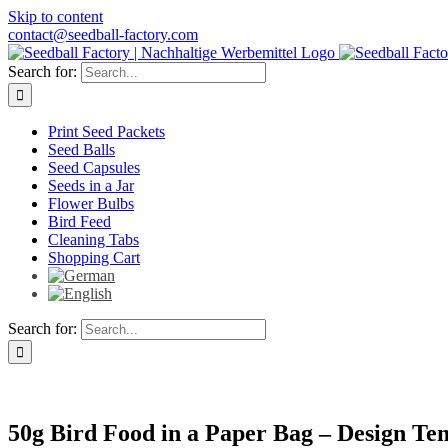
Skip to content
contact@seedball-factory.com
Search for:
Print Seed Packets
Seed Balls
Seed Capsules
Seeds in a Jar
Flower Bulbs
Bird Feed
Cleaning Tabs
Shopping Cart
Search for:
50g Bird Food in a Paper Bag – Design Te