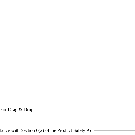
le or Drag & Drop
dance with Section 6(2) of the Product Safety Act