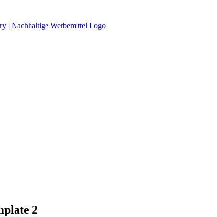
mplate 2