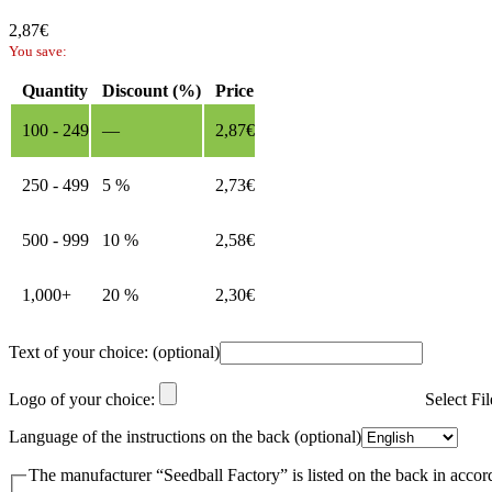
2,87
€
You save:
Quantity
Discount (%)
Price
100 - 249
—
2,87
€
250 - 499
5 %
2,73
€
500 - 999
10 %
2,58
€
1,000+
20 %
2,30
€
Text of your choice:
(optional)
Logo of your choice:
Select Fi
Language of the instructions on the back
(optional)
The manufacturer “Seedball Factory” is listed on the back in accor