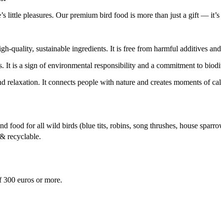
e’s little pleasures. Our premium bird food is more than just a gift — it’s
h-quality, sustainable ingredients. It is free from harmful additives and
s. It is a sign of environmental responsibility and a commitment to biodi
nd relaxation. It connects people with nature and creates moments of cal
d food for all wild birds (blue tits, robins, song thrushes, house sparro
& recyclable.
f 300 euros or more.