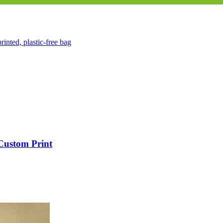
 Custom Print