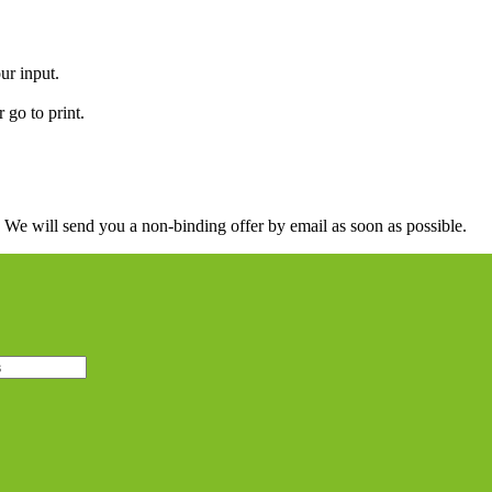
ur input.
 go to print.
. We will send you a non-binding offer by email as soon as possible.