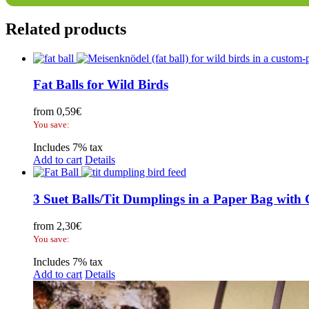
Related products
Fat Balls for Wild Birds
from
0,59
€
You save:
Includes 7% tax
Add to cart
Details
3 Suet Balls/Tit Dumplings in a Paper Bag with
from
2,30
€
You save:
Includes 7% tax
Add to cart
Details