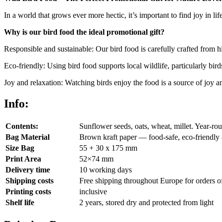
In a world that grows ever more hectic, it’s important to find joy in lif
Why is our bird food the ideal promotional gift?
Responsible and sustainable: Our bird food is carefully crafted from hig
Eco-friendly: Using bird food supports local wildlife, particularly bird
Joy and relaxation: Watching birds enjoy the food is a source of joy a
Info:
Contents:
Sunflower seeds, oats, wheat, millet. Year-roun
Bag Material
Brown kraft paper — food-safe, eco-friendly 
Size Bag
55 + 30 x 175 mm
Print Area
52×74 mm
Delivery time
10 working days
Shipping costs
Free shipping throughout Europe for orders o
Printing costs
inclusive
Shelf life
2 years, stored dry and protected from light