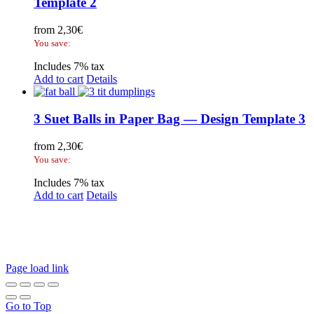
Template 2
from
2,30
€
You save:
Includes 7% tax
Add to cart
Details
3 Suet Balls in Paper Bag — Design Template 3
from
2,30
€
You save:
Includes 7% tax
Add to cart
Details
Legal Disclosure | Terms and Conditions
Privacy Policy
Promotional Seed Packets
Sustainable Giveaways: Advertising that takes root!
Page load link
Go to Top