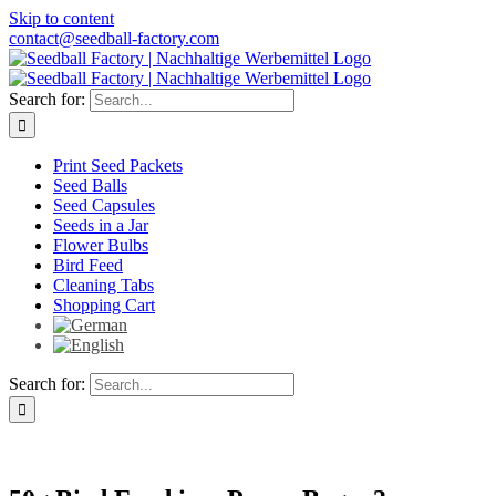
Skip to content
contact@seedball-factory.com
Search for:
Print Seed Packets
Seed Balls
Seed Capsules
Seeds in a Jar
Flower Bulbs
Bird Feed
Cleaning Tabs
Shopping Cart
Search for: