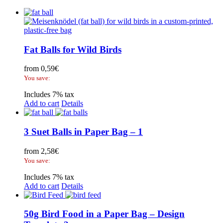
Fat Balls for Wild Birds
from
0,59
€
You save:
Includes 7% tax
Add to cart
Details
3 Suet Balls in Paper Bag – 1
from
2,58
€
You save:
Includes 7% tax
Add to cart
Details
50g Bird Food in a Paper Bag – Design