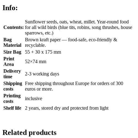
Info:
Sunflower seeds, oats, wheat, millet. Year-round food
Contents:
for all wild birds (blue tits, robins, song thrushes, house
sparrows, etc.)
Bag
Brown kraft paper — food-safe, eco-friendly &
Material
recyclable.
Size Bag
55 + 30 x 175 mm
Print
52×74 mm
Area
Delivery
2-3 working days
time
Shipping
Free shipping throughout Europe for orders of 300
costs
euros or more.
Printing
inclusive
costs
Shelf life
2 years, stored dry and protected from light
Related products