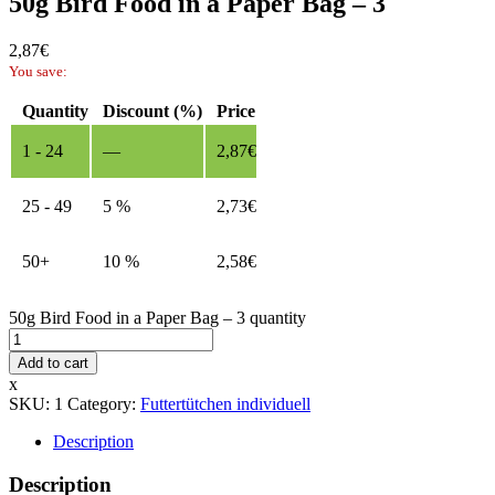
50g Bird Food in a Paper Bag – 3
2,87
€
You save:
Quantity
Discount (%)
Price
1 - 24
—
2,87
€
25 - 49
5 %
2,73
€
50+
10 %
2,58
€
50g Bird Food in a Paper Bag – 3 quantity
Add to cart
x
SKU:
1
Category:
Futtertütchen individuell
Description
Description