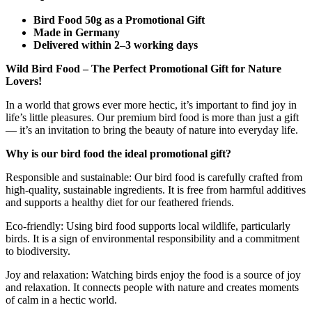
Bird Food 50g as a Promotional Gift
Made in Germany
Delivered within 2–3 working days
Wild Bird Food – The Perfect Promotional Gift for Nature
Lovers!
In a world that grows ever more hectic, it’s important to find joy in
life’s little pleasures. Our premium bird food is more than just a gift
— it’s an invitation to bring the beauty of nature into everyday life.
Why is our bird food the ideal promotional gift?
Responsible and sustainable: Our bird food is carefully crafted from
high-quality, sustainable ingredients. It is free from harmful additives
and supports a healthy diet for our feathered friends.
Eco-friendly: Using bird food supports local wildlife, particularly
birds. It is a sign of environmental responsibility and a commitment
to biodiversity.
Joy and relaxation: Watching birds enjoy the food is a source of joy
and relaxation. It connects people with nature and creates moments
of calm in a hectic world.