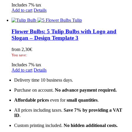
Includes 7% tax
Add to cart
Details
Flower Bulbs: 5 Tulip Bulbs with Logo and
Slogan – Design Template 3
from
2,30
€
You save:
Includes 7% tax
Add to cart
Details
Delivery time 10 business days.
Purchase on account.
No advance payment required.
Affordable prices
even for
small quantities
.
All prices including taxes.
Save 7% by providing a VAT
ID
.
Custom printing included.
No hidden additional costs.