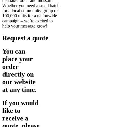
that take root – and blossom.
Whether you need a small batch
for a local community group or
100,000 units for a nationwide
campaign – we’re excited to
help your message grow!
Request a quote
You can
place your
order
directly on
our website
at any time.
If you would
like to
receive a
quote, please