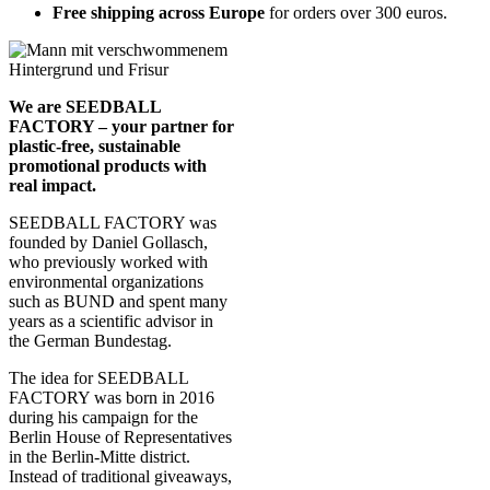
Free shipping across Europe
for orders over 300 euros.
We are SEEDBALL
FACTORY – your partner for
plastic-free, sustainable
promotional products with
real impact.
SEEDBALL FACTORY was
founded by Daniel Gollasch,
who previously worked with
environmental organizations
such as BUND and spent many
years as a scientific advisor in
the German Bundestag.
The idea for SEEDBALL
FACTORY was born in 2016
during his campaign for the
Berlin House of Representatives
in the Berlin-Mitte district.
Instead of traditional giveaways,