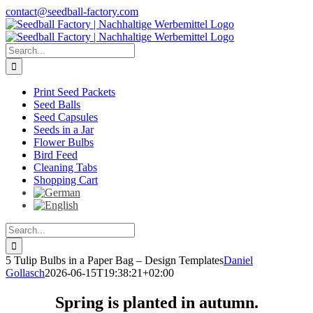
Skip
contact@seedball-factory.com
to
content
Search
for:
Print Seed Packets
Seed Balls
Seed Capsules
Seeds in a Jar
Flower Bulbs
Bird Feed
Cleaning Tabs
Shopping Cart
Search
for:
5 Tulip Bulbs in a Paper Bag – Design Templates
Daniel
Gollasch
2026-06-15T19:38:21+02:00
Spring is planted in autumn.