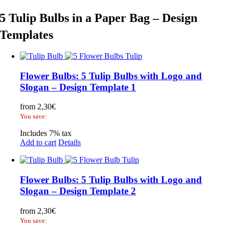
5 Tulip Bulbs in a Paper Bag – Design
Templates
Flower Bulbs: 5 Tulip Bulbs with Logo and
Slogan – Design Template 1
from
2,30
€
You save:
Includes 7% tax
Add to cart
Details
Flower Bulbs: 5 Tulip Bulbs with Logo and
Slogan – Design Template 2
from
2,30
€
You save: