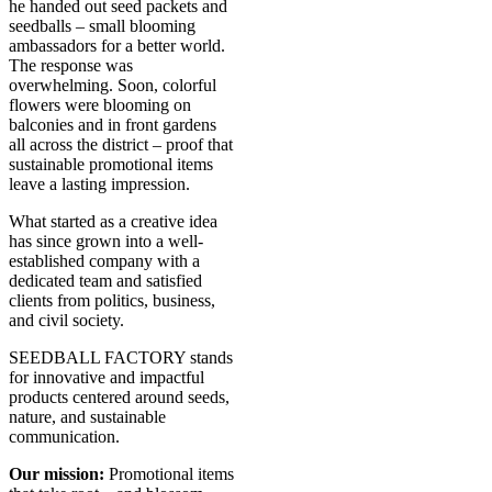
he handed out seed packets and
seedballs – small blooming
ambassadors for a better world.
The response was
overwhelming. Soon, colorful
flowers were blooming on
balconies and in front gardens
all across the district – proof that
sustainable promotional items
leave a lasting impression.
What started as a creative idea
has since grown into a well-
established company with a
dedicated team and satisfied
clients from politics, business,
and civil society.
SEEDBALL FACTORY stands
for innovative and impactful
products centered around seeds,
nature, and sustainable
communication.
Our mission:
Promotional items