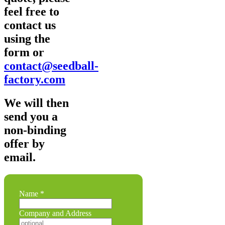
feel free to
contact us
using the
form or
contact@seedball-
factory.com
We will then
send you a
non-binding
offer by
email.
Name
*
a
Company and Address
Company