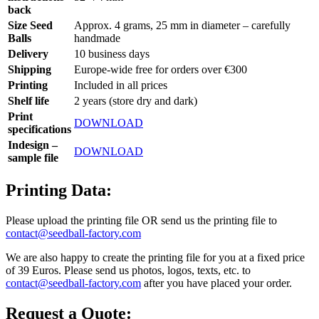
back
Size Seed
Approx. 4 grams, 25 mm in diameter – carefully
Balls
handmade
Delivery
10 business days
Shipping
Europe-wide free for orders over €300
Printing
Included in all prices
Shelf life
2 years (store dry and dark)
Print
DOWNLOAD
specifications
Indesign –
DOWNLOAD
sample file
Printing Data:
Please upload the printing file OR send us the printing file to
contact@seedball-factory.com
We are also happy to create the printing file for you at a fixed price
of 39 Euros. Please send us photos, logos, texts, etc. to
contact@seedball-factory.com
after you have placed your order.
Request a Quote: