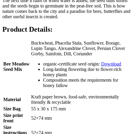
The next time it rains or when water is added, the seed balls soften
and the seeds begin to germinate in the peat-free soil. This is how
nature comes back to the city and a paradise for bees, butterflies and
other useful insects is created.
Product Details:
Buckwheat, Phacelia Stala, Sunflower, Borage,
Lupin Tango, Alexandrine Clover, Persian Clover
Gorby, Sainfoin, Dill, Coriander
Bee Meadow
organic-certificate seed origin:
Download
Seed Mix
Long-lasting flowering due to flower-rich
honey plants
Composition meets the requirements for
honey fallow
Kraft paper brown, food-safe, environmentally
Material
friendly & recyclable
Size Bag
55 x 30 x 175 mm
Size print
52×74 mm
front
Size
instructions
52×74 mm