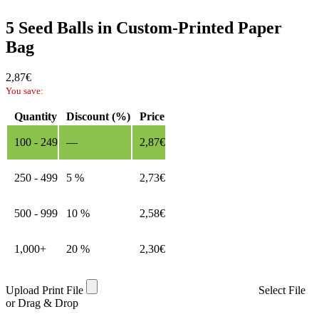
5 Seed Balls in Custom-Printed Paper
Bag
2,87
€
You save:
Quantity
Discount (%)
Price
100 - 249
—
2,87
€
250 - 499
5 %
2,73
€
500 - 999
10 %
2,58
€
1,000+
20 %
2,30
€
Upload Print File
Select File
or Drag & Drop