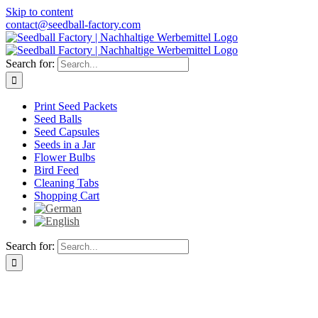
Skip to content
contact@seedball-factory.com
Search for:
Print Seed Packets
Seed Balls
Seed Capsules
Seeds in a Jar
Flower Bulbs
Bird Feed
Cleaning Tabs
Shopping Cart
Search for: