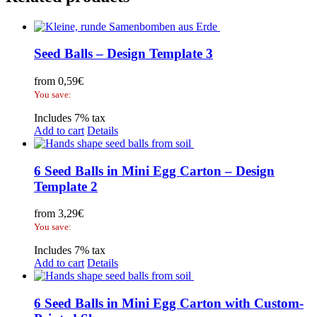
Seed Balls – Design Template 3
from
0,59
€
You save:
Includes 7% tax
Add to cart
Details
6 Seed Balls in Mini Egg Carton – Design
Template 2
from
3,29
€
You save:
Includes 7% tax
Add to cart
Details
6 Seed Balls in Mini Egg Carton with Custom-