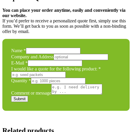
You can place your order anytime, easily and conveniently via
our website.
If you’d prefer to receive a personalized quote first, simply use this
form. We’ll get back to you as soon as possible with a non-binding
offer by email.
E-
Name
*
Mail
Company and Address
Comment
E-Mail
*
or
I would like a quote for the following product:
*
Quantity
*
Comment or message
Submit
Related products