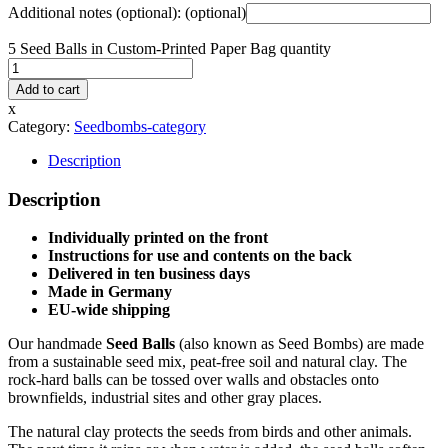
Additional notes (optional):
(optional)
5 Seed Balls in Custom-Printed Paper Bag quantity
Add to cart
x
Category:
Seedbombs-category
Description
Description
Individually printed on the front
Instructions for use and contents on the back
Delivered in ten business days
Made in Germany
EU-wide shipping
Our handmade
Seed Balls
(also known as Seed Bombs) are made
from a sustainable seed mix, peat-free soil and natural clay. The
rock-hard balls can be tossed over walls and obstacles onto
brownfields, industrial sites and other gray places.
The natural clay protects the seeds from birds and other animals.