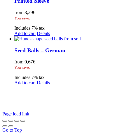
Printed Sleeve
from
3,29
€
You save:
Includes 7% tax
Add to cart
Details
Seed Balls – German
from
0,67
€
You save:
Includes 7% tax
Add to cart
Details
Legal Disclosure | Terms and Conditions
Privacy Policy
Promotional Seed Packets
Sustainable Giveaways: Advertising that takes root!
Page load link
Go to Top