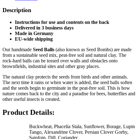
Description
Instructions for use and contents on the back
Delivered in 3 business days
Made in Germany
EU-wide shipping
Our handmade
Seed Balls
(also known as Seed Bombs) are made
from a sustainable seed mix, peat-free soil and natural clay. The
rock-hard balls can be tossed over walls and obstacles onto
brownfields, industrial sites and other gray places.
The natural clay protects the seeds from birds and other animals.
The next time it rains or when water is added, the seed balls soften
and the seeds begin to germinate in the peat-free soil. This is how
nature comes back to the city and a paradise for bees, butterflies and
other useful insects is created.
Product Details:
Buckwheat, Phacelia Stala, Sunflower, Borage, Lupin
Tango, Alexandrine Clover, Persian Clover Gorby,
Sainfoin, Dill, Coriander