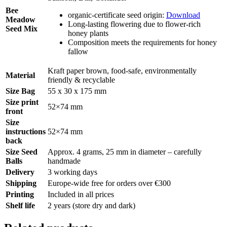
Bee
organic-certificate seed origin:
Download
Meadow
Long-lasting flowering due to flower-rich
Seed Mix
honey plants
Composition meets the requirements for honey
fallow
Kraft paper brown, food-safe, environmentally
Material
friendly & recyclable
Size Bag
55 x 30 x 175 mm
Size print
52×74 mm
front
Size
instructions
52×74 mm
back
Size Seed
Approx. 4 grams, 25 mm in diameter – carefully
Balls
handmade
Delivery
3 working days
Shipping
Europe-wide free for orders over €300
Printing
Included in all prices
Shelf life
2 years (store dry and dark)