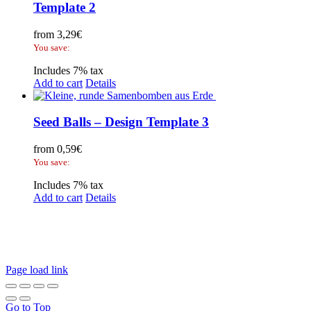
Template 2
from
3,29
€
You save:
Includes 7% tax
Add to cart
Details
Seed Balls – Design Template 3
from
0,59
€
You save:
Includes 7% tax
Add to cart
Details
Legal Disclosure | Terms and Conditions
Privacy Policy
Promotional Seed Packets
Sustainable Giveaways: Advertising that takes root!
Page load link
Go to Top