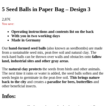
5 Seed Balls in Paper Bag – Design 3
2,87
€
You save:
Operating instructions and contents list on the back
With you in two working days
Made in Germany
Our
hand-formed seed balls
(also known as seedbombs) are made
from a sustainable seed mix, peat-free soil and natural clay. The
rock-hard balls can be thrown over walls and obstacles onto
fallow
land, industrial sites and other gray areas
.
The
natural clay protects
the seeds from birds and other animals.
The next time it rains or water is added, the seed balls soften and the
seeds begin to germinate in the peat-free soil.
This brings nature
back to the city
and creates a
paradise for bees, butterflies
and
other beneficial insects.
Infos: