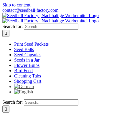
Skip to content
contact@seedball-factory.com
Search for:
Print Seed Packets
Seed Balls
Seed Capsules
Seeds in a Jar
Flower Bulbs
Bird Feed
Cleaning Tabs
Shopping Cart
Search for: