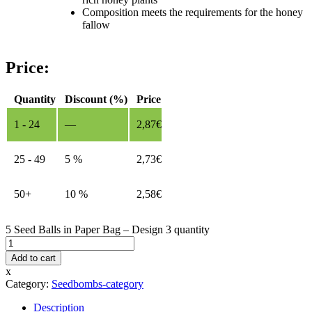
Composition meets the requirements for the honey
fallow
Price:
Quantity
Discount (%)
Price
1 - 24
—
2,87
€
25 - 49
5 %
2,73
€
50+
10 %
2,58
€
5 Seed Balls in Paper Bag – Design 3 quantity
Add to cart
x
Category:
Seedbombs-category
Description