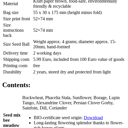
Kraft paper brown, food-safe, environmentally
Material
friendly & recyclable
Bag size
55 x 30 x 175 mm (height minus fold)
Size print front
52×74 mm
Size
instructions
52×74 mm
back
Weight approx. 4 grams; diameter approx. 15-
Size Seed Ball
20mm, hand-formed
Delivery time
2 working days
Shipping costs
5.99 Euro, included from 100 Euro value of goods
Printing costs
free
Durability
2 years, stored dry and protected from light
Contents:
Buckwheat, Phacelia Stala, Sunflower, Borage, Lupin
Tango, Alexandrine Clover, Persian Clover Gorby,
Sainfoin, Dill, Coriander
Seed mix
BIO-certificate seed origin:
Download
bee
Long-lasting flowering splendor thanks to flower-
meadow
rich honey plants