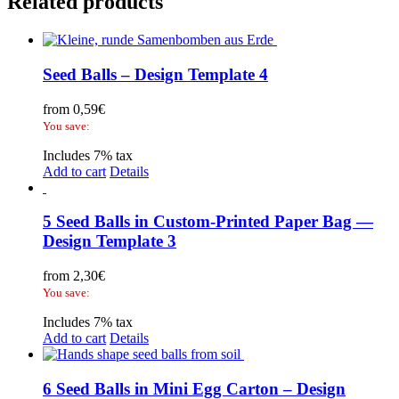
Related products
Seed Balls – Design Template 4
from
0,59
€
You save:
Includes 7% tax
Add to cart
Details
5 Seed Balls in Custom-Printed Paper Bag —
Design Template 3
from
2,30
€
You save:
Includes 7% tax
Add to cart
Details
6 Seed Balls in Mini Egg Carton – Design