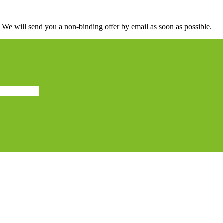
. We will send you a non-binding offer by email as soon as possible.