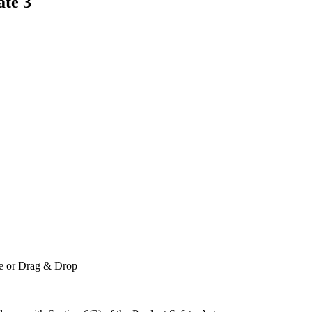
ate 3
le or Drag & Drop