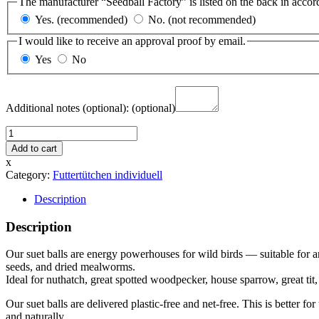
The manufacturer “Seedball Factory” is listed on the back in accor
Yes. (recommended)
No. (not recommended)
I would like to receive an approval proof by email.
Yes
No
Additional notes (optional):
(optional)
3
Suet
Add to cart
Balls
x
in
Category:
Futtertütchen individuell
Paper
Bag
Description
—
Design
Description
Template
3
Our suet balls are energy powerhouses for wild birds — suitable for a
quantity
seeds, and dried mealworms.
Ideal for nuthatch, great spotted woodpecker, house sparrow, great tit, cr
Our suet balls are delivered plastic-free and net-free. This is better f
and naturally.