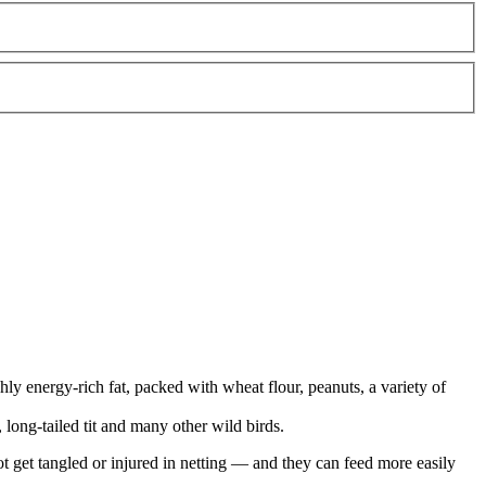
ly energy-rich fat, packed with wheat flour, peanuts, a variety of
g, long-tailed tit and many other wild birds.
nnot get tangled or injured in netting — and they can feed more easily