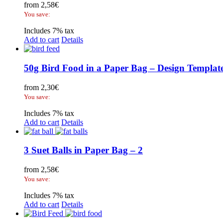
from
2,58
€
You save:
Includes 7% tax
Add to cart
Details
50g Bird Food in a Paper Bag – Design Templat
from
2,30
€
You save:
Includes 7% tax
Add to cart
Details
3 Suet Balls in Paper Bag – 2
from
2,58
€
You save:
Includes 7% tax
Add to cart
Details