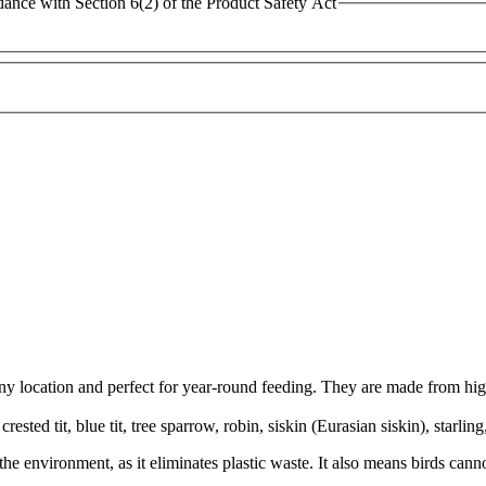
dance with Section 6(2) of the Product Safety Act
ny location and perfect for year-round feeding. They are made from high
ested tit, blue tit, tree sparrow, robin, siskin (Eurasian siskin), starlin
or the environment, as it eliminates plastic waste. It also means birds ca