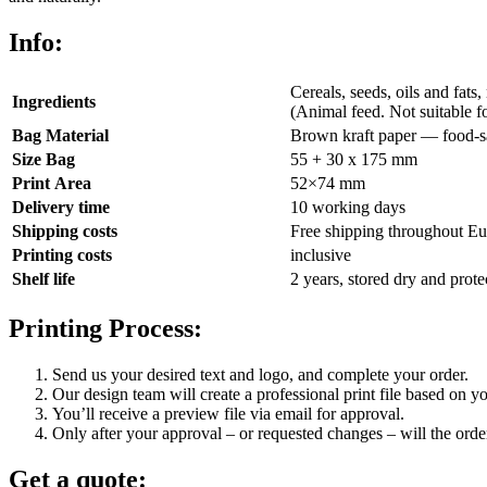
Info:
Cereals, seeds, oils and fats,
Ingredients
(Animal feed. Not suitable 
Bag Material
Brown kraft paper — food-sa
Size Bag
55 + 30 x 175 mm
Print Area
52×74 mm
Delivery time
10 working days
Shipping costs
Free shipping throughout Eu
Printing costs
inclusive
Shelf life
2 years, stored dry and prote
Printing Process:
Send us your desired text and logo, and complete your order.
Our design team will create a professional print file based on yo
You’ll receive a preview file via email for approval.
Only after your approval – or requested changes – will the order
Get a quote: