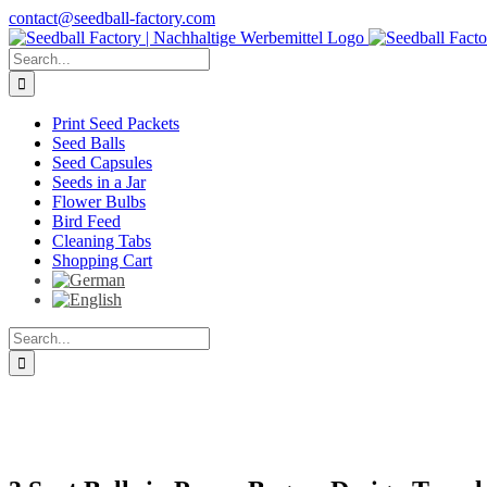
Skip
contact@seedball-factory.com
to
content
Search
for:
Print Seed Packets
Seed Balls
Seed Capsules
Seeds in a Jar
Flower Bulbs
Bird Feed
Cleaning Tabs
Shopping Cart
Search
for: