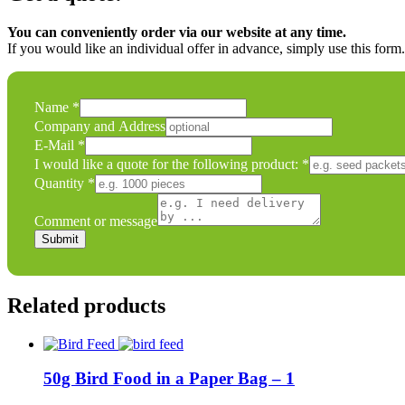
You can conveniently order via our website at any time.
If you would like an individual offer in advance, simply use this form
I
Name
*
a
Company and Address
Name
E-Mail
*
I would like a quote for the following product:
*
Quantity
*
Comment or message
Submit
Related products
50g Bird Food in a Paper Bag – 1