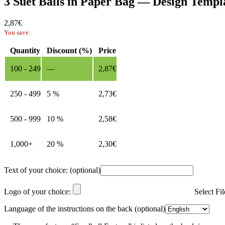
3 Suet Balls in Paper Bag — Design Templ
2,87
€
You save:
Quantity
Discount (%)
Price
100 - 249
—
2,87
€
250 - 499
5 %
2,73
€
500 - 999
10 %
2,58
€
1,000+
20 %
2,30
€
Text of your choice:
(optional)
Logo of your choice:
Select Fi
Language of the instructions on the back
(optional)