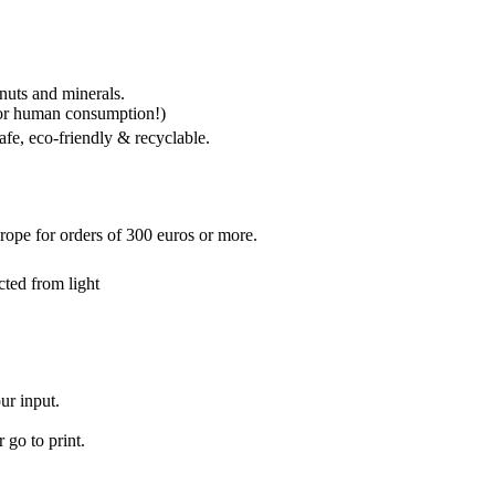
 nuts and minerals.
for human consumption!)
fe, eco-friendly & recyclable.
rope for orders of 300 euros or more.
cted from light
ur input.
 go to print.