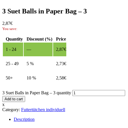
3 Suet Balls in Paper Bag – 3
2,87
€
You save:
Quantity
Discount (%)
Price
1 - 24
—
2,87
€
25 - 49
5 %
2,73
€
50+
10 %
2,58
€
3 Suet Balls in Paper Bag – 3 quantity
Add to cart
x
Category:
Futtertütchen individuell
Description