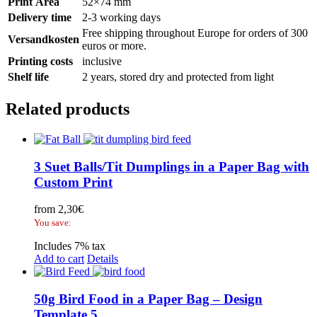
Print Area
52×74 mm
Delivery time
2-3 working days
Free shipping throughout Europe for orders of 300
Versandkosten
euros or more.
Printing costs
inclusive
Shelf life
2 years, stored dry and protected from light
Related products
3 Suet Balls/Tit Dumplings in a Paper Bag with
Custom Print
from
2,30
€
You save:
Includes 7% tax
Add to cart
Details
50g Bird Food in a Paper Bag – Design
Template 5