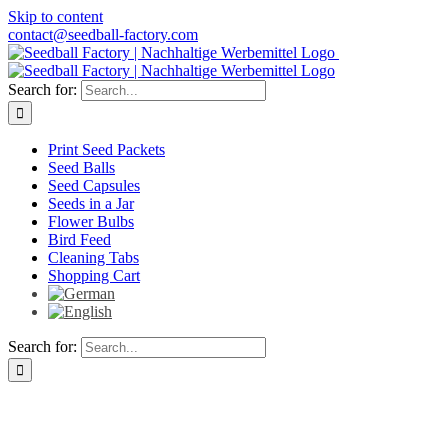
Skip to content
contact@seedball-factory.com
Search for:
Print Seed Packets
Seed Balls
Seed Capsules
Seeds in a Jar
Flower Bulbs
Bird Feed
Cleaning Tabs
Shopping Cart
Search for: