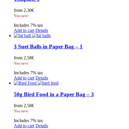
from
2,30
€
You save:
Includes 7% tax
Add to cart
Details
3 Suet Balls in Paper Bag – 1
from
2,58
€
You save:
Includes 7% tax
Add to cart
Details
50g Bird Food in a Paper Bag – 3
from
2,58
€
You save:
Includes 7% tax
Add to cart
Details