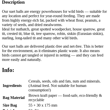
Description
Our suet balls are energy powerhouses for wild birds — suitable for
any location and perfect for year-round feeding. They are made
from highly energy-rich fat, packed with wheat flour, peanuts, a
variety of seeds, and dried mealworms.
Ideal for nuthatch, great spotted woodpecker, house sparrow, great
tit, crested tit, blue tit, tree sparrow, robin, siskin (Eurasian siskin),
starling, long-tailed tit and many other wild birds.
Our suet balls are delivered plastic-free and net-free. This is better
for the environment, as it eliminates plastic waste. It also means
birds cannot get tangled or injured in netting — and they can feed
more easily and naturally.
Info:
Cereals, seeds, oils and fats, nuts and minerals.
Ingredients
(Animal feed. Not suitable for human
consumption!)
Brown kraft paper — food-safe, eco-friendly &
Bag Material
recyclable
Size Bag
55 + 30 x 175 mm