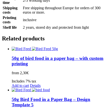
2-3 working days
time
Shipping
Free shipping throughout Europe for orders of 300
costs
euros or more.
Printing
inclusive
costs
Shelf life
2 years, stored dry and protected from light
Related products
50g of bird food in a paper bag – with custom
printing
from
2,30
€
Includes 7% tax
Add to cart
Details
50g Bird Food in a Paper Bag – Design
Template 5