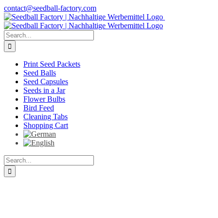
Skip
contact@seedball-factory.com
to
content
Search
for:
Print Seed Packets
Seed Balls
Seed Capsules
Seeds in a Jar
Flower Bulbs
Bird Feed
Cleaning Tabs
Shopping Cart
Search
for: