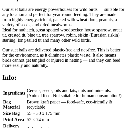
Our suet balls are energy powerhouses for wild birds — suitable for
any location and perfect for year-round feeding. They are made
from highly energy-rich fat, packed with wheat flour, peanuts, a
variety of seeds, and dried mealworms.
Ideal for nuthatch, great spotted woodpecker, house sparrow, great
tit, crested tit, blue tit, tree sparrow, robin, siskin (Eurasian siskin),
starling, long-tailed tit and many other wild birds.
Our suet balls are delivered plastic-free and net-free. This is better
for the environment, as it eliminates plastic waste. It also means
birds cannot get tangled or injured in netting — and they can feed
more easily and naturally.
Info:
Cereals, seeds, oils and fats, nuts and minerals.
Ingredients
(Animal feed. Not suitable for human consumption!)
Bag
Brown kraft paper — food-safe, eco-friendly &
Material
recyclable
Size Bag
55 + 30 x 175 mm
Print Area
52 × 74 mm
Delivery