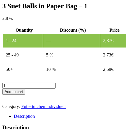
3 Suet Balls in Paper Bag – 1
2,87
€
Quantity
Discount (%)
Price
1 - 24
—
2,87
€
25 - 49
5 %
2,73
€
50+
10 %
2,58
€
3
Suet
Add to cart
Balls
in
Paper
Category:
Futtertütchen individuell
Bag
-
Description
1
quantity
Description