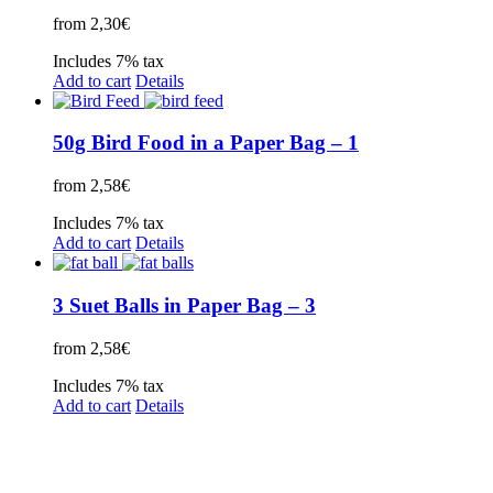
from
2,30
€
Includes 7% tax
Add to cart
Details
50g Bird Food in a Paper Bag – 1
from
2,58
€
Includes 7% tax
Add to cart
Details
3 Suet Balls in Paper Bag – 3
from
2,58
€
Includes 7% tax
Add to cart
Details
Legal Disclosure | Terms and Conditions
Privacy Policy
Promotional Seed Packets
Sustainable Giveaways: Advertising that takes root!